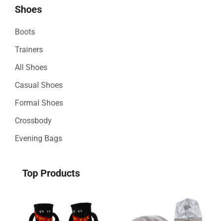
Shoes
Boots
Trainers
All Shoes
Casual Shoes
Formal Shoes
Crossbody
Evening Bags
Top Products