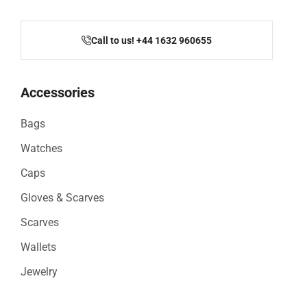
Call to us! +44 1632 960655
Accessories
Bags
Watches
Caps
Gloves & Scarves
Scarves
Wallets
Jewelry