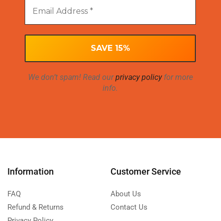
We don’t spam! Read our
privacy policy
for more
info.
Information
Customer Service
FAQ
About Us
Refund & Returns
Contact Us
Privacy Policy