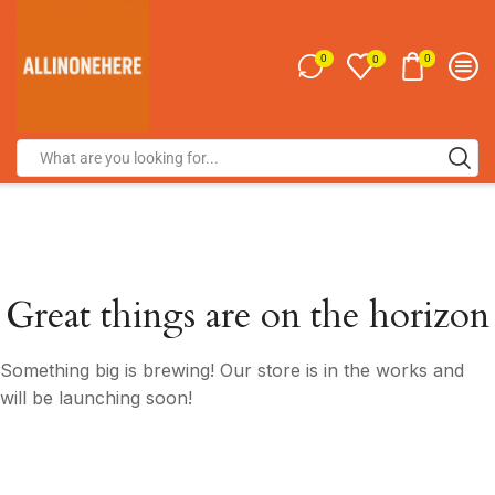
0
0
0
Great things are on the horizon
Something big is brewing! Our store is in the works and
will be launching soon!