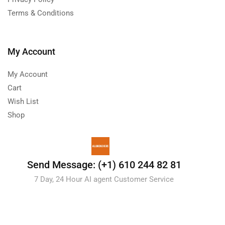
Terms & Conditions
My Account
My Account
Cart
Wish List
Shop
Send Message: (+1) 610 244 82 81
7 Day, 24 Hour AI agent Customer Service