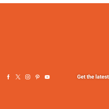
Get the lates