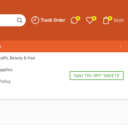
0
0
0
Track Order
$
0,00
p
alth, Beauty & Hair
upplies
Sale! 15% OFF! 'SAVE15'
Policy