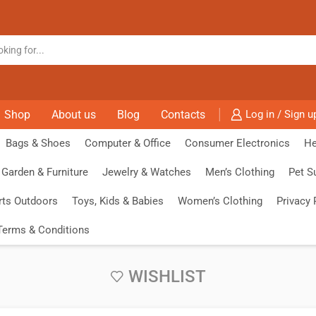
Shop
About us
Blog
Contacts
Log in / Sign u
Bags & Shoes
Computer & Office
Consumer Electronics
He
Garden & Furniture
Jewelry & Watches
Men’s Clothing
Pet S
rts Outdoors
Toys, Kids & Babies
Women’s Clothing
Privacy 
Terms & Conditions
WISHLIST