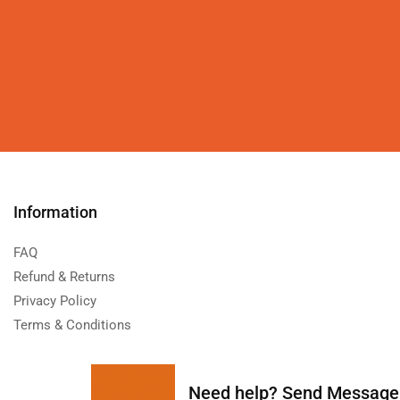
Information
FAQ
Refund & Returns
Privacy Policy
Terms & Conditions
Need help?
Send Message: 