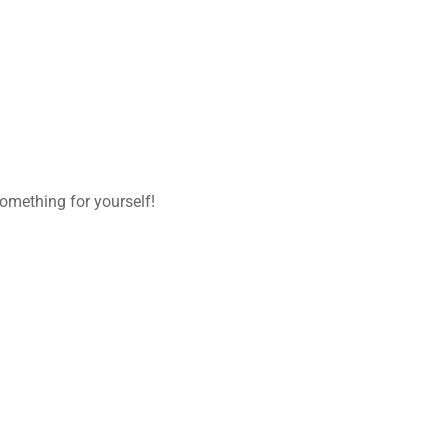
omething for yourself!