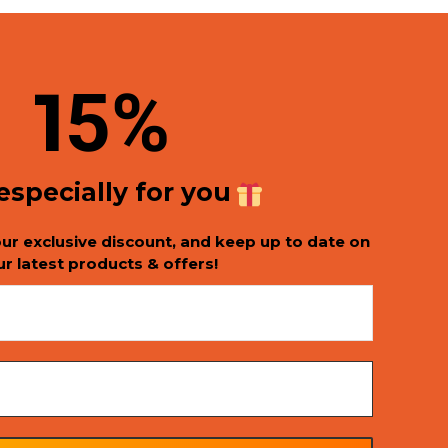
1
5%
 especially for you
our exclusive discount, and keep up to date on
ur latest products & offers!