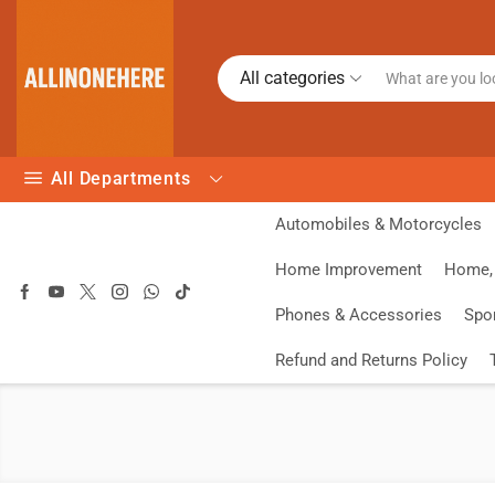
All categories
All Departments
Automobiles & Motorcycles
Home Improvement
Home, 
Phones & Accessories
Spo
Refund and Returns Policy