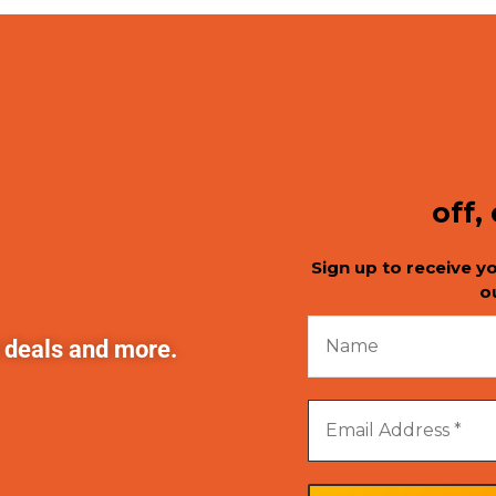
off,
Sign up to receive y
o
t deals and more.