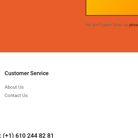
We don’t spam! Read our
priva
Customer Service
About Us
Contact Us
(+1) 610 244 82 81