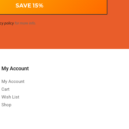
cy policy
for more info.
My Account
My Account
Cart
Wish List
Shop