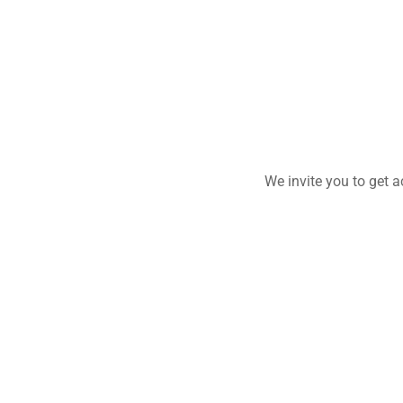
We invite you to get 