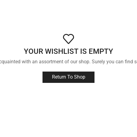
YOUR WISHLIST IS EMPTY
acquainted with an assortment of our shop. Surely you can find s
Return To Shop