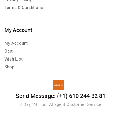
Terms & Conditions
My Account
My Account
Cart
Wish List
Shop
Send Message: (+1) 610 244 82 81
7 Day, 24 Hour AI agent Customer Service