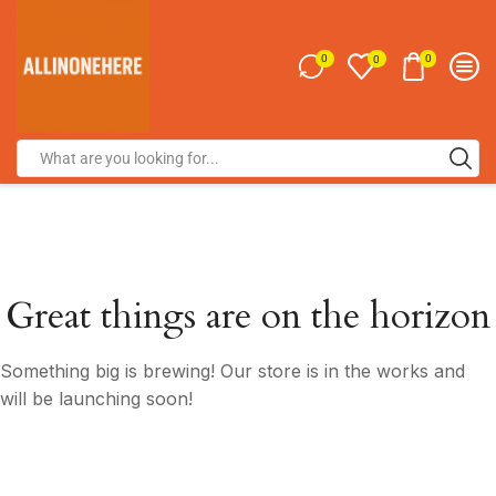
0
0
0
Great things are on the horizon
Something big is brewing! Our store is in the works and
will be launching soon!