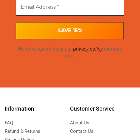
We don’t spam! Read our
privacy policy
for more
info.
Information
Customer Service
FAQ
About Us
Refund & Returns
Contact Us
Privacy Policy