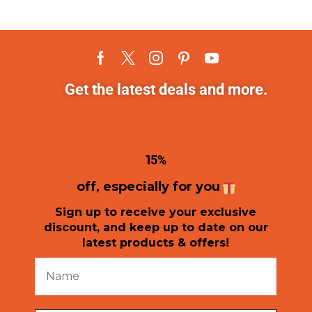
Get the latest deals and more.
1
5%
off, especially for you
Sign up to receive your exclusive
discount, and keep up to date on our
latest products & offers!