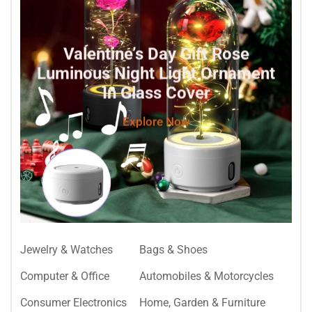
Valentine’s Day Gift Rose
Luminous Night Light Ornament
In Glass Cover
Explore Now
Jewelry & Watches
Bags & Shoes
Computer & Office
Automobiles & Motorcycles
Consumer Electronics
Home, Garden & Furniture