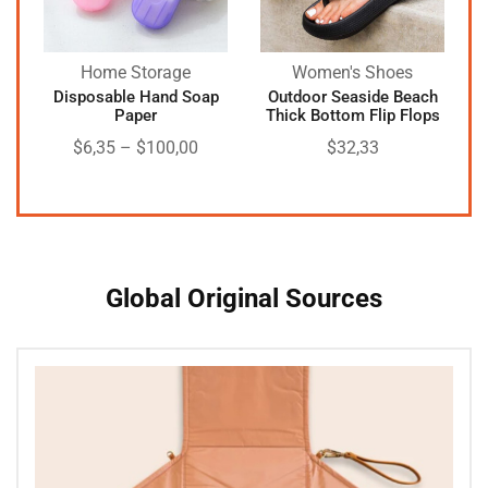
Home Storage
Women's Shoes
Disposable Hand Soap
Outdoor Seaside Beach
Paper
Thick Bottom Flip Flops
$
6,35
–
$
100,00
$
32,33
Global Original Sources