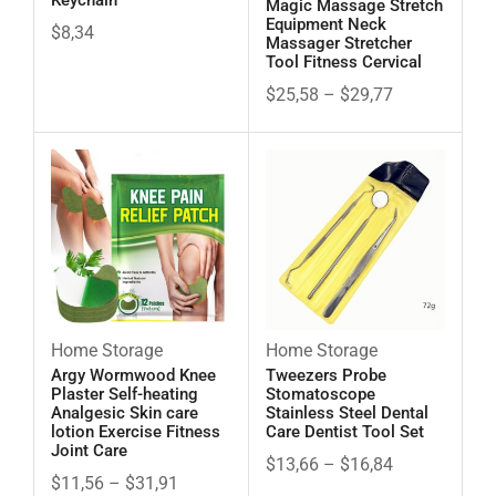
Keychain
Magic Massage Stretch
Equipment Neck
$
8,34
Massager Stretcher
Tool Fitness Cervical
$
25,58
–
$
29,77
Home Storage
Home Storage
Argy Wormwood Knee
Tweezers Probe
Plaster Self-heating
Stomatoscope
Analgesic Skin care
Stainless Steel Dental
lotion Exercise Fitness
Care Dentist Tool Set
Joint Care
$
13,66
–
$
16,84
$
11,56
–
$
31,91