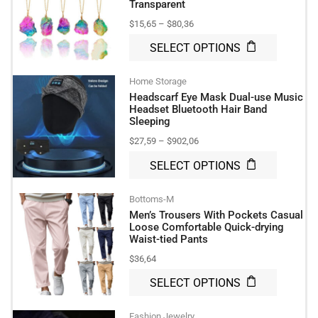
Transparent
$
15,65
–
$
80,36
SELECT OPTIONS
Home Storage
Headscarf Eye Mask Dual-use Music
Headset Bluetooth Hair Band
Sleeping
$
27,59
–
$
902,06
SELECT OPTIONS
Bottoms-M
Men’s Trousers With Pockets Casual
Loose Comfortable Quick-drying
Waist-tied Pants
$
36,64
SELECT OPTIONS
Fashion Jewelry