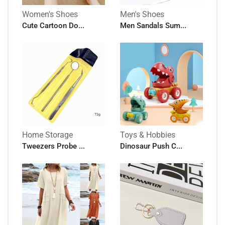
Women's Shoes
Men's Shoes
Cute Cartoon Do...
Men Sandals Sum...
Home Storage
Toys & Hobbies
Tweezers Probe ...
Dinosaur Push C...