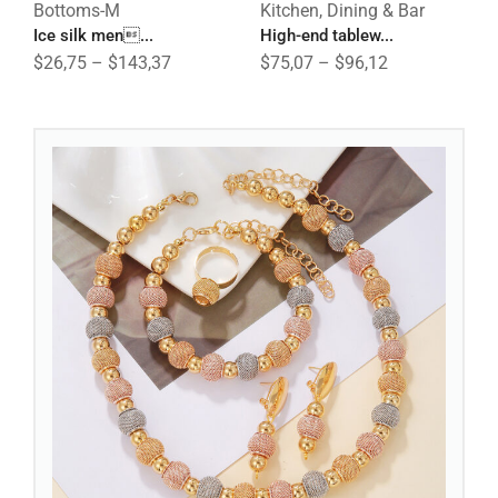
Bottoms-M
Kitchen, Dining & Bar
B
Ice silk men...
High-end tablew...
C
$
26,75
–
$
143,37
$
75,07
–
$
96,12
$