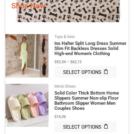
Shop Now
Tops & Sets
Ins Halter Split Long Dress Summer
Slim Fit Backless Dresses Solid
High-end Women’s Clothing
$
52,54
–
$
62,12
SELECT OPTIONS
Men's Shoes
Solid Color Thick Bottom Home
Slippers Summer Non-slip Floor
Bathroom Slipper Women Men
Couples Shoes
$
16,06
SELECT OPTIONS