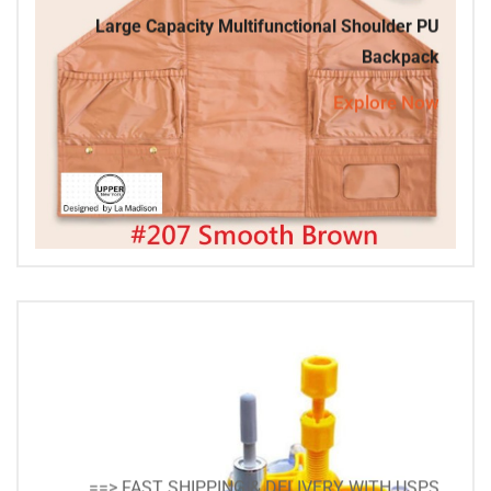
Large Capacity Multifunctional Shoulder PU
Backpack
Explore Now
==> FAST SHIPPING & DELIVERY WITH USPS