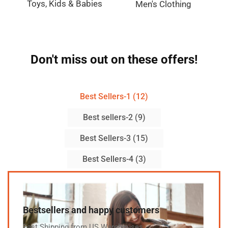
Toys, Kids & Babies
Men's Clothing
Don't miss out on these offers!
Best Sellers-1 (12)
Best sellers-2 (9)
Best Sellers-3 (15)
Best Sellers-4 (3)
Bestsellers and happy customers
Fast Shipping from US Warehouses