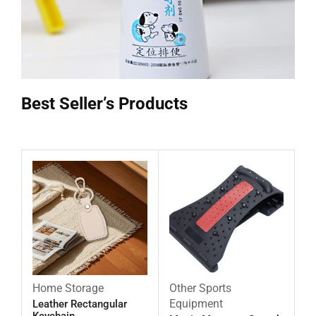
Best Seller’s Products
Home Storage
Other Sports
Equipment
Leather Rectangular