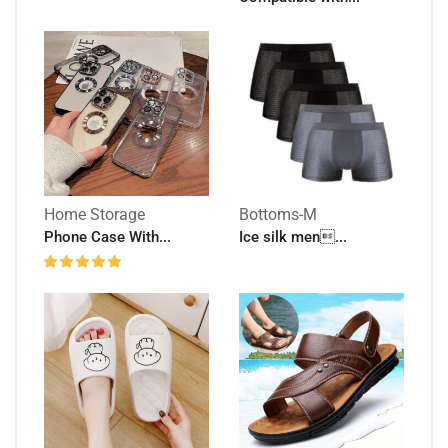
Home Storage
Bottoms-M
Phone Case With...
Ice silk men...