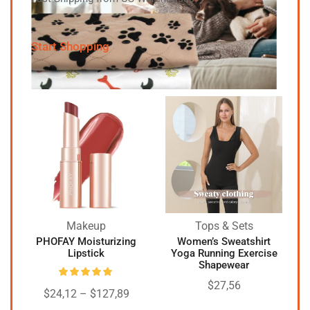
Start Shopping
Makeup
Tops & Sets
PHOFAY Moisturizing
Women’s Sweatshirt
Lipstick
Yoga Running Exercise
Shapewear
$
27,56
$
24,12
–
$
127,89