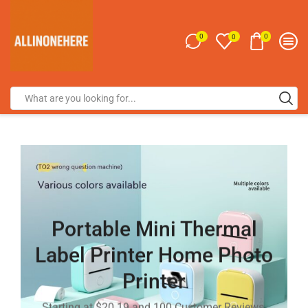
0
0
0
Portable Mini Thermal
Label Printer Home Photo
Printer
Starting at $20.19 and 100 Customer Reviews.