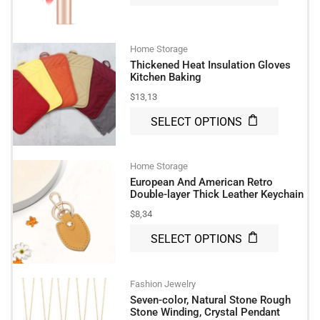
Home Storage
Thickened Heat Insulation Gloves
Kitchen Baking
$
13,13
SELECT OPTIONS
Home Storage
European And American Retro
Double-layer Thick Leather Keychain
$
8,34
SELECT OPTIONS
Fashion Jewelry
Seven-color, Natural Stone Rough
Stone Winding, Crystal Pendant