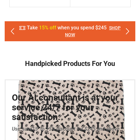
Take
15% off
when you spend $245
SHOP
NOW
Handpicked Products For You
Our AI consultant is at your
service 24/7 for your
satisfaction.
Use ‘save15’ to 15% discount for $245 and above