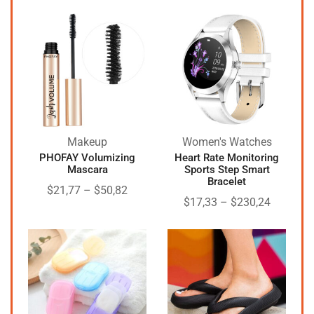
Makeup
Women's Watches
PHOFAY Volumizing
Heart Rate Monitoring
Mascara
Sports Step Smart
Bracelet
$
21,77
–
$
50,82
$
17,33
–
$
230,24