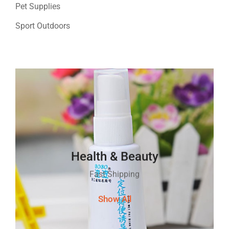
Pet Supplies
Sport Outdoors
Health & Beauty
Fast Shipping
Show All