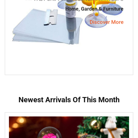
Home, Garden & Furniture
Discover More
Newest Arrivals Of This Month