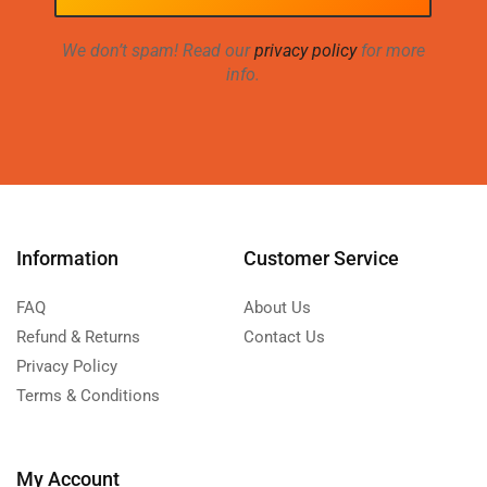
We don’t spam! Read our
privacy policy
for more
info.
Information
Customer Service
FAQ
About Us
Refund & Returns
Contact Us
Privacy Policy
Terms & Conditions
My Account