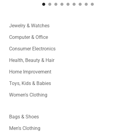
Jewelry & Watches
Computer & Office
Consumer Electronics
Health, Beauty & Hair
Home Improvement
Toys, Kids & Babies
Women's Clothing
Bags & Shoes
Men's Clothing