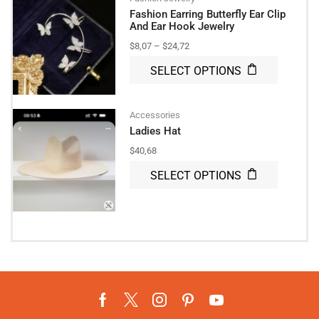
Fashion Earring Butterfly Ear Clip
And Ear Hook Jewelry
$
8,07
–
$
24,72
SELECT OPTIONS
Accessories
Ladies Hat
$
40,68
SELECT OPTIONS