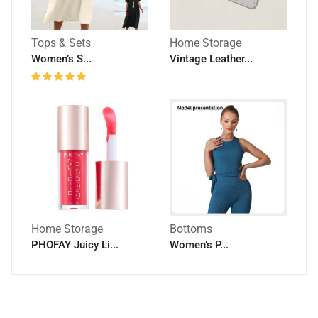
Tops & Sets
Home Storage
Women’s S...
Vintage Leather...
Home Storage
Bottoms
PHOFAY Juicy Li...
Women’s P...