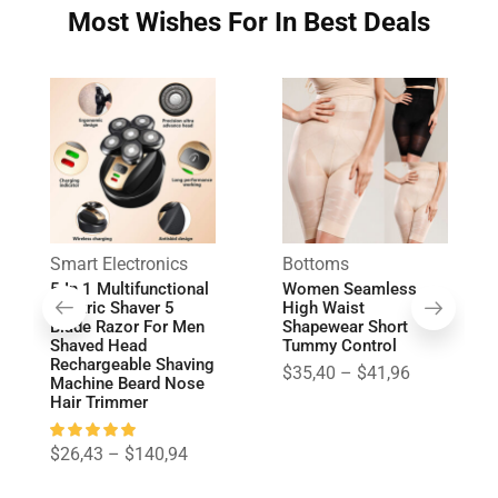
Most Wishes For In Best Deals
Smart Electronics
Bottoms
5 In 1 Multifunctional
Women Seamless
Electric Shaver 5
High Waist
Blade Razor For Men
Shapewear Short
Shaved Head
Tummy Control
Rechargeable Shaving
$
35,40
–
$
41,96
Machine Beard Nose
Hair Trimmer
$
26,43
–
$
140,94