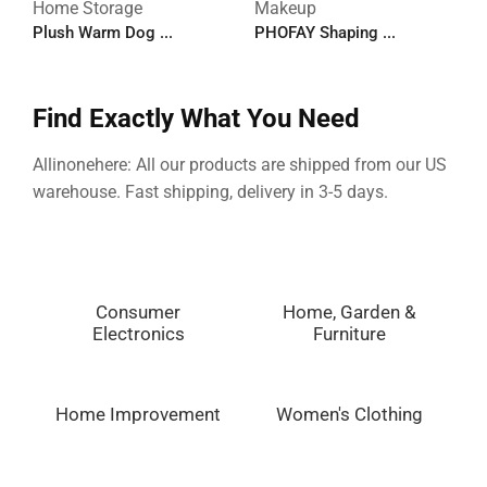
Home Storage
Makeup
M
Plush Warm Dog ...
PHOFAY Shaping ...
P
Find Exactly What You Need
Allinonehere: All our products are shipped from our US
warehouse. Fast shipping, delivery in 3-5 days.
Consumer
Home, Garden &
Electronics
Furniture
Home Improvement
Women's Clothing