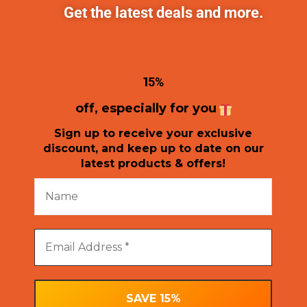
Get the latest deals and more.
1
5%
off, especially for you
Sign up to receive your exclusive
discount, and keep up to date on our
latest products & offers!