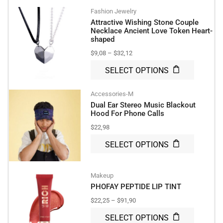
Fashion Jewelry
Attractive Wishing Stone Couple
Necklace Ancient Love Token Heart-
shaped
$
9,08
–
$
32,12
SELECT OPTIONS
Accessories-M
Dual Ear Stereo Music Blackout
Hood For Phone Calls
$
22,98
SELECT OPTIONS
Makeup
PHOFAY PEPTIDE LIP TINT
$
22,25
–
$
91,90
SELECT OPTIONS