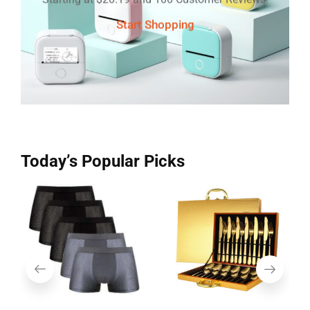
Start Shopping
Today’s Popular Picks