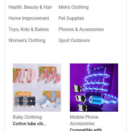
Health, Beauty & Hair
Men's Clothing
Home Improvement
Pet Supplies
Toys, Kids & Babies
Phones & Accessories
Women's Clothing
Sport Outdoors
Baby Clothing
Mobile Phone
Accessories
Cotton tube chi...
Compatible with...