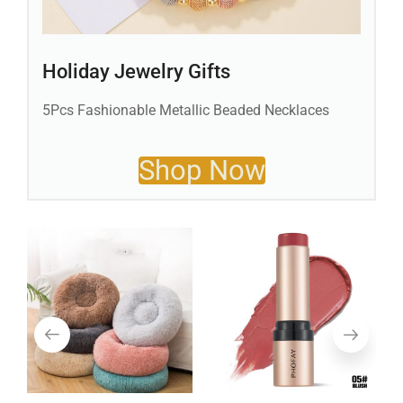
Holiday Jewelry Gifts
5Pcs Fashionable Metallic Beaded Necklaces
Shop Now