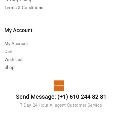
Terms & Conditions
My Account
My Account
Cart
Wish List
Shop
Send Message: (+1) 610 244 82 81
7 Day, 24 Hour AI agent Customer Service