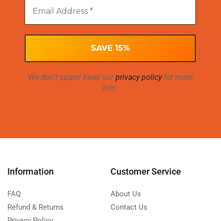
We don’t spam! Read our
privacy policy
for more
info.
Information
Customer Service
FAQ
About Us
Refund & Returns
Contact Us
Privacy Policy