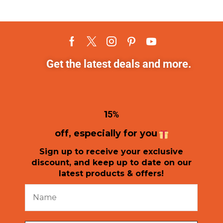
Get the latest deals and more.
1
5%
off, especially for you
Sign up to receive your exclusive
discount, and keep up to date on our
latest products & offers!