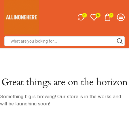
0
0
0
Great things are on the horizon
Something big is brewing! Our store is in the works and
will be launching soon!