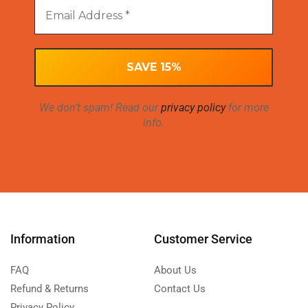
We don’t spam! Read our
privacy policy
for more
info.
Information
Customer Service
FAQ
About Us
Refund & Returns
Contact Us
Privacy Policy