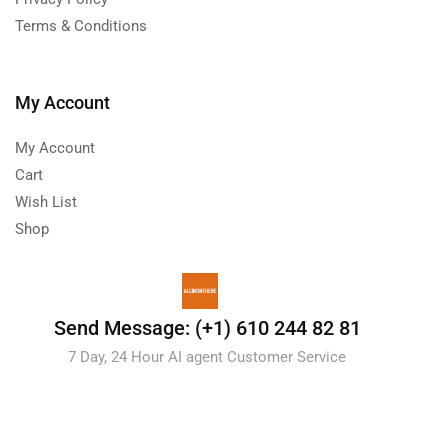
Terms & Conditions
My Account
My Account
Cart
Wish List
Shop
Send Message: (+1) 610 244 82 81
7 Day, 24 Hour AI agent Customer Service