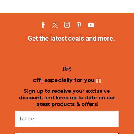
Get the latest deals and more.
1
5%
off, especially for you
Sign up to receive your exclusive
discount, and keep up to date on our
latest products & offers!