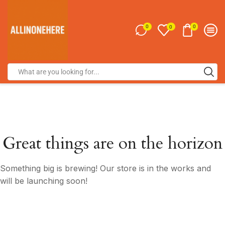
0
0
0
Great things are on the horizon
Something big is brewing! Our store is in the works and
will be launching soon!