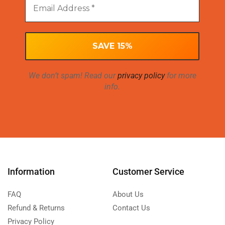
We don’t spam! Read our
privacy policy
for more
info.
Information
Customer Service
FAQ
About Us
Refund & Returns
Contact Us
Privacy Policy