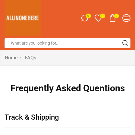
0
0
0
Home
FAQs
Frequently Asked Quentions
Track & Shipping