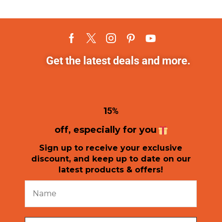
Get the latest deals and more.
1
5%
off, especially for you
Sign up to receive your exclusive
discount, and keep up to date on our
latest products & offers!