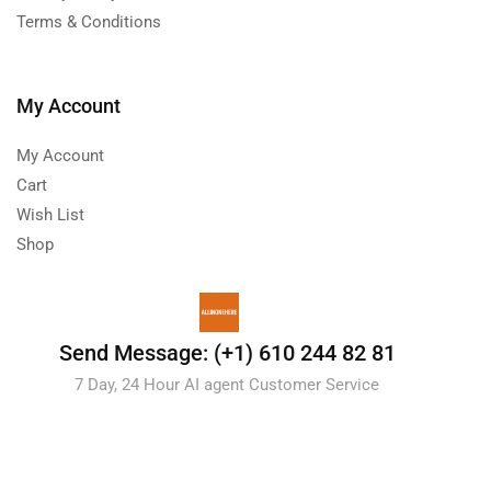
Terms & Conditions
My Account
My Account
Cart
Wish List
Shop
Send Message: (+1) 610 244 82 81
7 Day, 24 Hour AI agent Customer Service