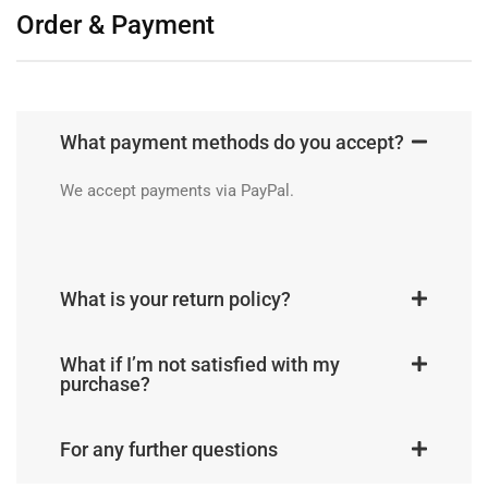
Order & Payment
What payment methods do you accept?
We accept payments via PayPal.
What is your return policy?
What if I’m not satisfied with my
purchase?
For any further questions