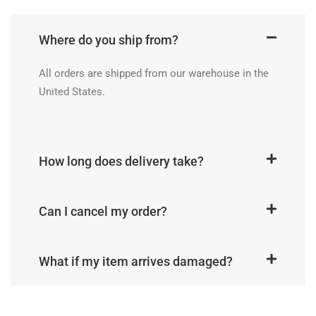
Where do you ship from?
All orders are shipped from our warehouse in the
United States.
How long does delivery take?
Can I cancel my order?
What if my item arrives damaged?