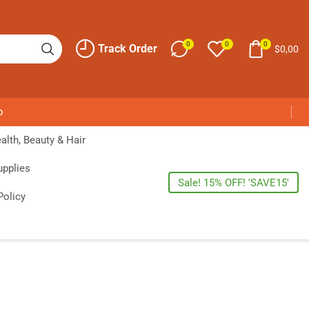
0
0
0
Track Order
$
0,00
p
alth, Beauty & Hair
upplies
Sale! 15% OFF! 'SAVE15'
Policy