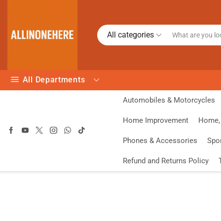
All categories
All Departments
Automobiles & Motorcycles
Home Improvement
Home, 
Phones & Accessories
Spo
Refund and Returns Policy