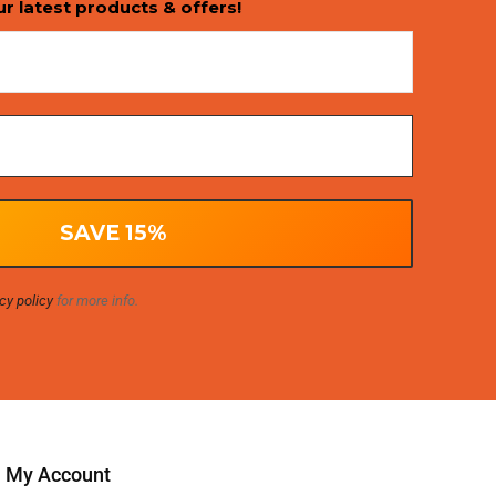
ur latest products & offers!
cy policy
for more info.
My Account