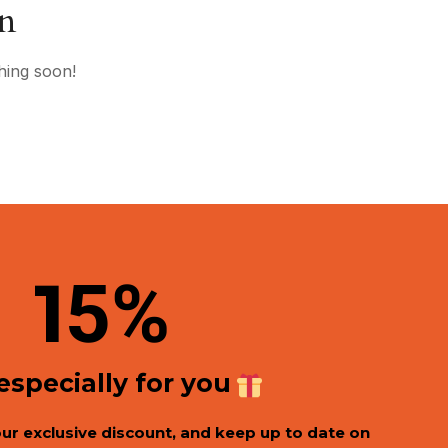
on
hing soon!
1
5%
 especially for you
our exclusive discount, and keep up to date on