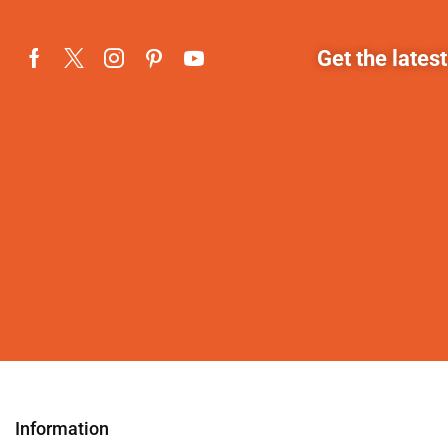
Get the lates
Information