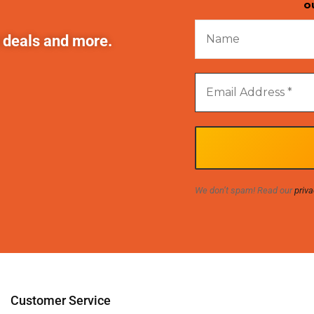
o
t deals and more.
We don’t spam! Read our
priva
Customer Service