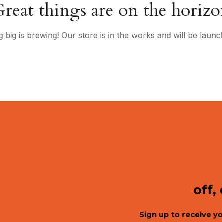
reat things are on the horiz
 big is brewing! Our store is in the works and will be launc
off,
Sign up to receive y