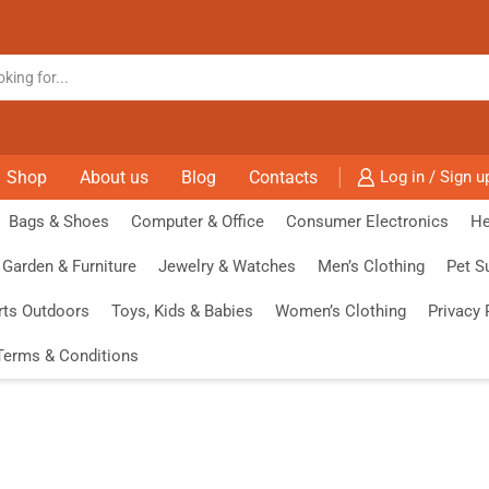
Shop
About us
Blog
Contacts
Log in / Sign u
Bags & Shoes
Computer & Office
Consumer Electronics
He
Garden & Furniture
Jewelry & Watches
Men’s Clothing
Pet S
rts Outdoors
Toys, Kids & Babies
Women’s Clothing
Privacy 
Terms & Conditions