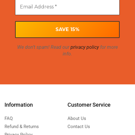
We don’t spam! Read our
privacy policy
for more
info.
Information
Customer Service
FAQ
About Us
Refund & Returns
Contact Us
Privacy Policy