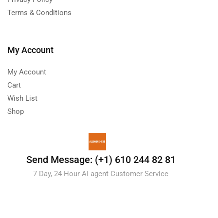
Terms & Conditions
My Account
My Account
Cart
Wish List
Shop
Send Message: (+1) 610 244 82 81
7 Day, 24 Hour AI agent Customer Service