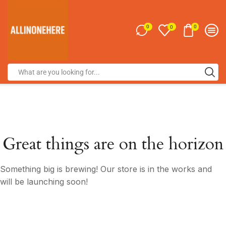
0
0
0
Great things are on the horizon
Something big is brewing! Our store is in the works and
will be launching soon!