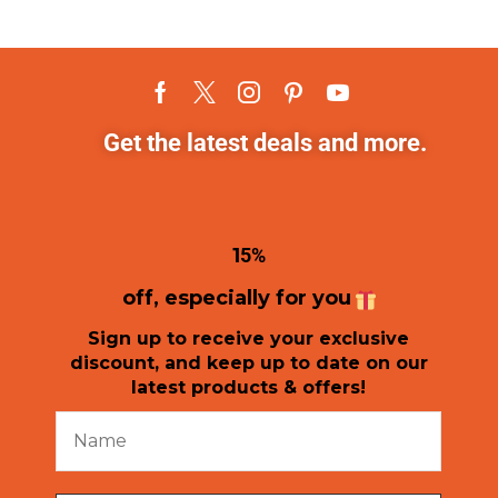
Get the latest deals and more.
1
5%
off, especially for you
Sign up to receive your exclusive
discount, and keep up to date on our
latest products & offers!