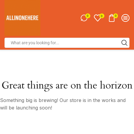
0
0
0
Great things are on the horizon
Something big is brewing! Our store is in the works and
will be launching soon!