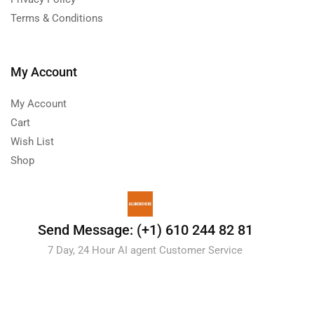
Terms & Conditions
My Account
My Account
Cart
Wish List
Shop
Send Message: (+1) 610 244 82 81
7 Day, 24 Hour AI agent Customer Service