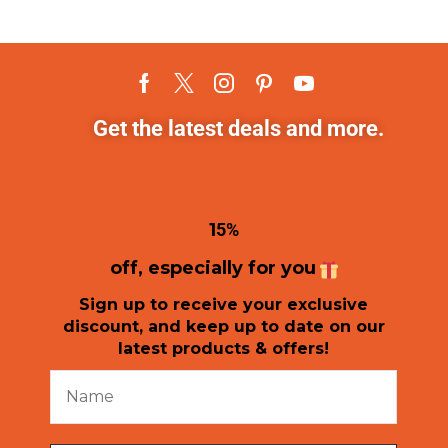
Get the latest deals and more.
1
5%
off, especially for you
Sign up to receive your exclusive
discount, and keep up to date on our
latest products & offers!