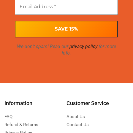
We don’t spam! Read our
privacy policy
for more
info.
Information
Customer Service
FAQ
About Us
Refund & Returns
Contact Us
Privacy Policy