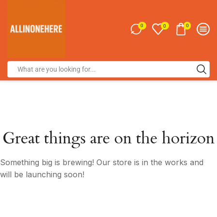
0
0
0
Great things are on the horizon
Something big is brewing! Our store is in the works and
will be launching soon!