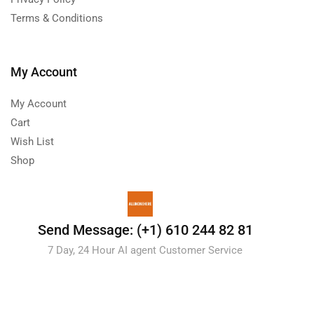
Terms & Conditions
My Account
My Account
Cart
Wish List
Shop
Send Message: (+1) 610 244 82 81
7 Day, 24 Hour AI agent Customer Service