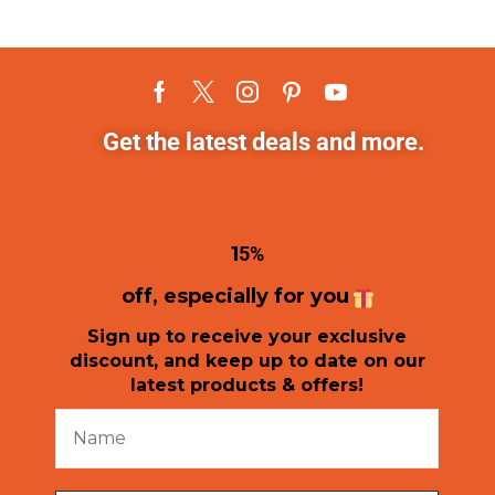
Get the latest deals and more.
1
5%
off, especially for you
Sign up to receive your exclusive
discount, and keep up to date on our
latest products & offers!