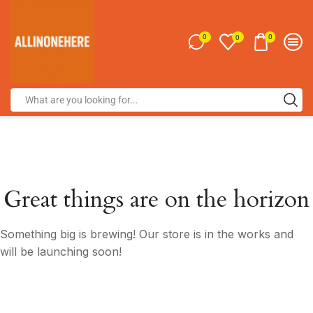
0
0
0
Great things are on the horizon
Something big is brewing! Our store is in the works and
will be launching soon!