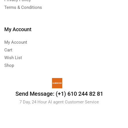
Terms & Conditions
My Account
My Account
Cart
Wish List
Shop
Send Message: (+1) 610 244 82 81
7 Day, 24 Hour AI agent Customer Service