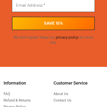
We don’t spam! Read our
privacy policy
for more
info.
Information
Customer Service
FAQ
About Us
Refund & Returns
Contact Us
Privacy Policy