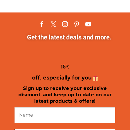
Get the latest deals and more.
1
5%
off, especially for you
Sign up to receive your exclusive
discount, and keep up to date on our
latest products & offers!