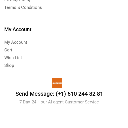
Terms & Conditions
My Account
My Account
Cart
Wish List
Shop
Send Message: (+1) 610 244 82 81
7 Day, 24 Hour AI agent Customer Service