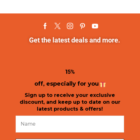
Get the latest deals and more.
1
5%
off, especially for you
Sign up to receive your exclusive
discount, and keep up to date on our
latest products & offers!