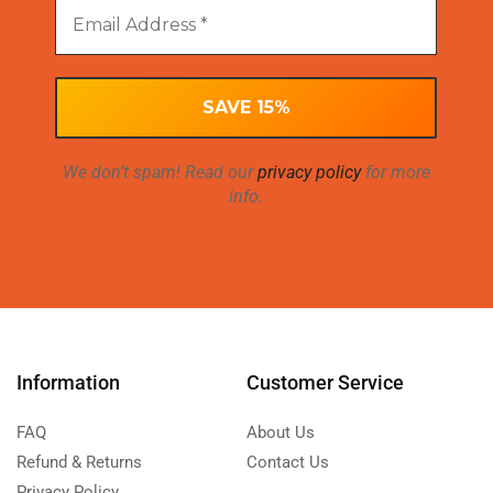
We don’t spam! Read our
privacy policy
for more
info.
Information
Customer Service
FAQ
About Us
Refund & Returns
Contact Us
Privacy Policy