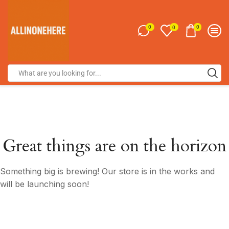
0
0
0
Great things are on the horizon
Something big is brewing! Our store is in the works and
will be launching soon!