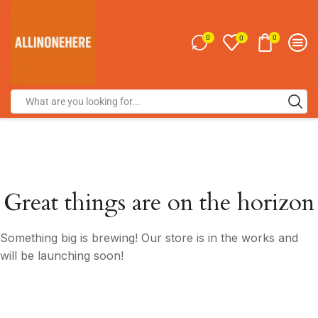
0
0
0
Great things are on the horizon
Something big is brewing! Our store is in the works and
will be launching soon!