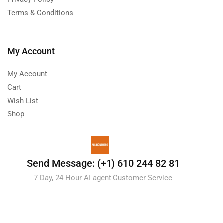
Terms & Conditions
My Account
My Account
Cart
Wish List
Shop
Send Message: (+1) 610 244 82 81
7 Day, 24 Hour AI agent Customer Service