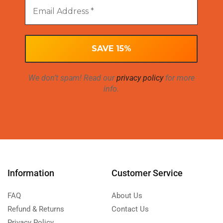
We don’t spam! Read our
privacy policy
for more
info.
Information
Customer Service
FAQ
About Us
Refund & Returns
Contact Us
Privacy Policy