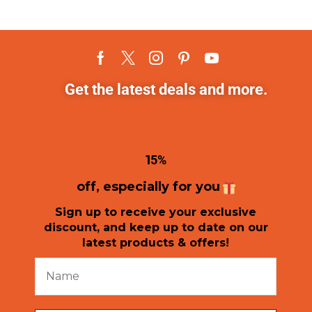
Get the latest deals and more.
1
5%
off, especially for you
Sign up to receive your exclusive
discount, and keep up to date on our
latest products & offers!