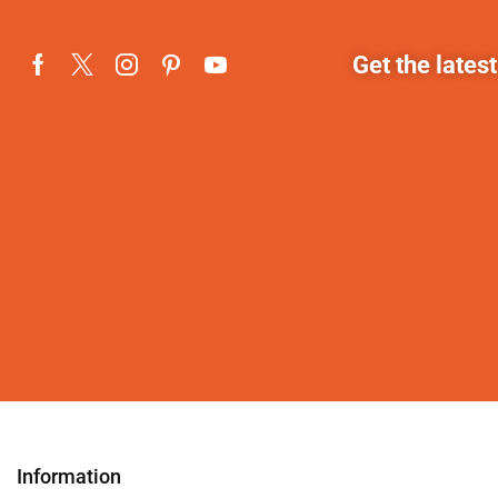
Get the lates
Information