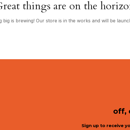
reat things are on the horiz
 big is brewing! Our store is in the works and will be launc
off,
Sign up to receive y