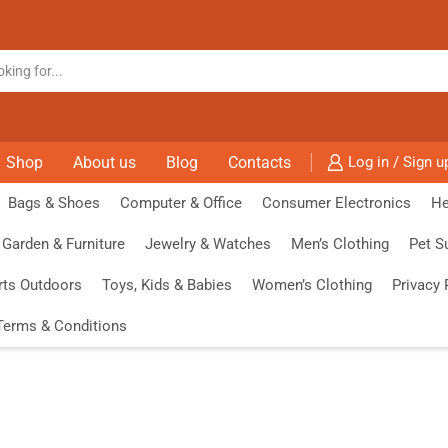
Shop
About us
Blog
Contacts
Log in / Sign u
Bags & Shoes
Computer & Office
Consumer Electronics
He
Garden & Furniture
Jewelry & Watches
Men’s Clothing
Pet S
rts Outdoors
Toys, Kids & Babies
Women’s Clothing
Privacy 
Terms & Conditions