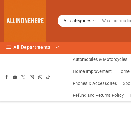
All categories
All Departments
Automobiles & Motorcycles
Home Improvement
Home, 
Phones & Accessories
Spo
Refund and Returns Policy