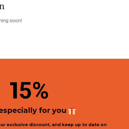
on
hing soon!
1
5%
 especially for you
our exclusive discount, and keep up to date on