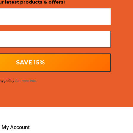
ur latest products & offers!
cy policy
for more info.
My Account