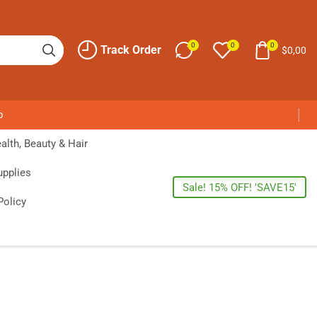
0
0
0
Track Order
$
0,00
p
alth, Beauty & Hair
upplies
Sale! 15% OFF! 'SAVE15'
Policy