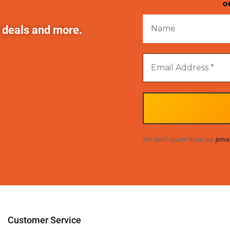
o
t deals and more.
We don’t spam! Read our
priva
Customer Service