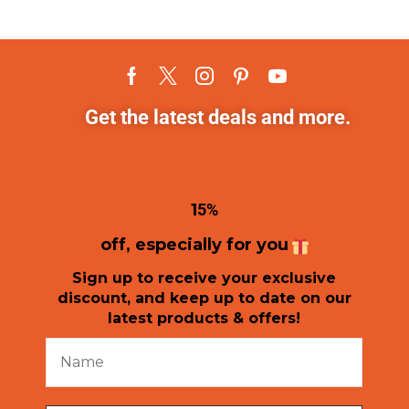
Get the latest deals and more.
1
5%
off, especially for you
Sign up to receive your exclusive
discount, and keep up to date on our
latest products & offers!