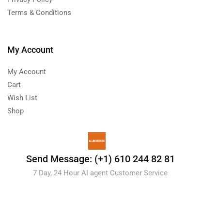
Terms & Conditions
My Account
My Account
Cart
Wish List
Shop
Send Message: (+1) 610 244 82 81
7 Day, 24 Hour AI agent Customer Service