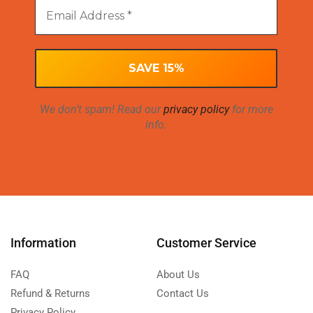
We don’t spam! Read our
privacy policy
for more
info.
Information
Customer Service
FAQ
About Us
Refund & Returns
Contact Us
Privacy Policy