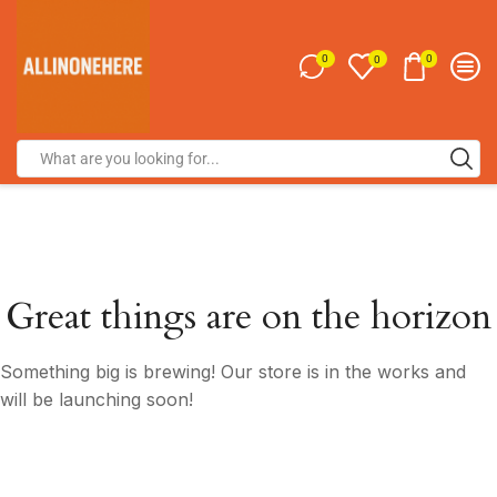
0
0
0
Great things are on the horizon
Something big is brewing! Our store is in the works and
will be launching soon!