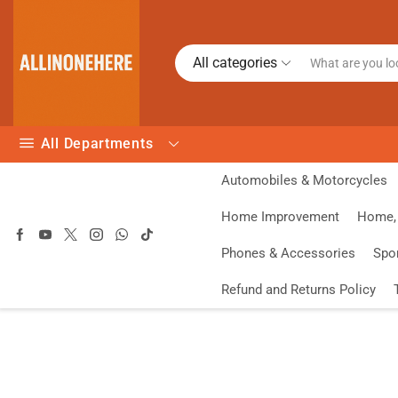
All categories
All Departments
Automobiles & Motorcycles
Home Improvement
Home, 
Phones & Accessories
Spo
Refund and Returns Policy