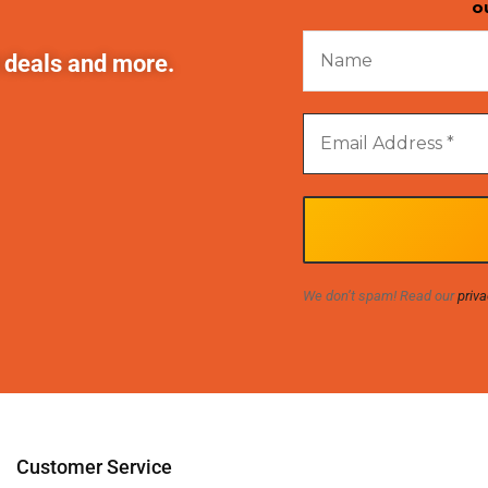
o
t deals and more.
We don’t spam! Read our
priva
Customer Service