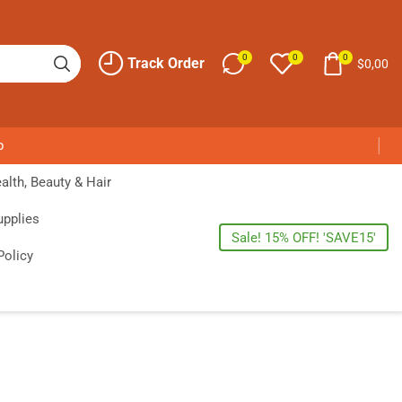
0
0
0
Track Order
$
0,00
p
alth, Beauty & Hair
upplies
Sale! 15% OFF! 'SAVE15'
Policy