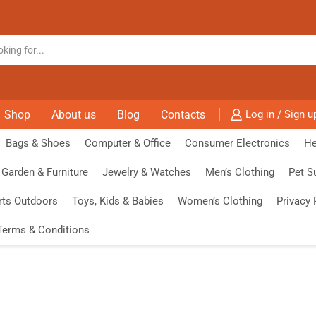
Shop
About us
Blog
Contacts
Log in / Sign u
Bags & Shoes
Computer & Office
Consumer Electronics
He
Garden & Furniture
Jewelry & Watches
Men’s Clothing
Pet S
rts Outdoors
Toys, Kids & Babies
Women’s Clothing
Privacy 
Terms & Conditions