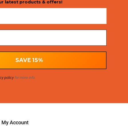
ur latest products & offers!
cy policy
for more info.
My Account