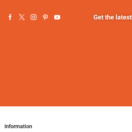
Get the lates
Information