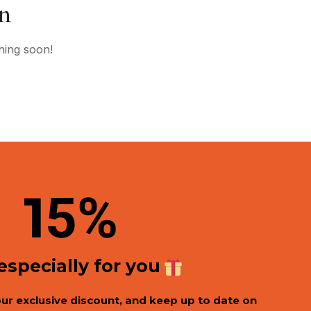
on
hing soon!
1
5%
 especially for you
our exclusive discount, and keep up to date on