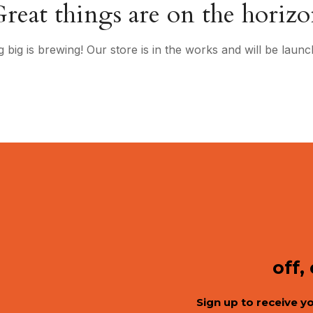
reat things are on the horiz
 big is brewing! Our store is in the works and will be launc
off,
Sign up to receive y