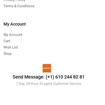
Terms & Conditions
My Account
My Account
Cart
Wish List
Shop
Send Message: (+1) 610 244 82 81
7 Day, 24 Hour AI agent Customer Service