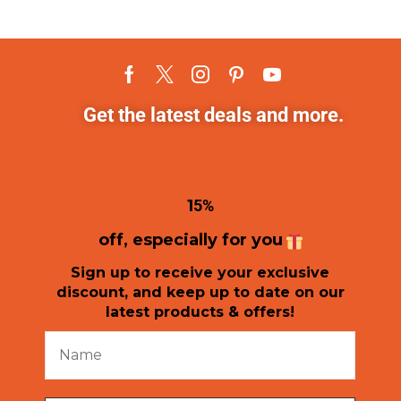
Get the latest deals and more.
1
5%
off, especially for you
Sign up to receive your exclusive
discount, and keep up to date on our
latest products & offers!