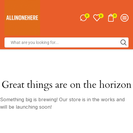
0
0
0
Great things are on the horizon
Something big is brewing! Our store is in the works and
will be launching soon!