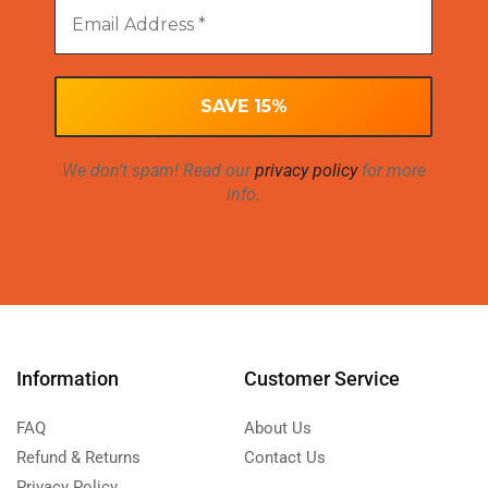
We don’t spam! Read our
privacy policy
for more
info.
Information
Customer Service
FAQ
About Us
Refund & Returns
Contact Us
Privacy Policy