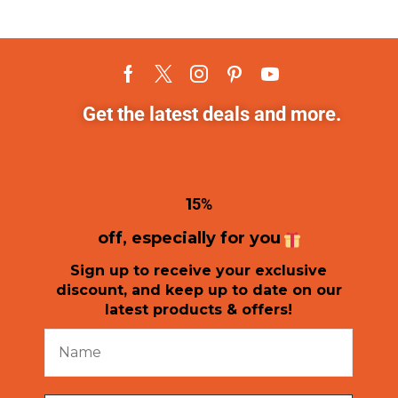
Get the latest deals and more.
1
5%
off, especially for you
Sign up to receive your exclusive
discount, and keep up to date on our
latest products & offers!