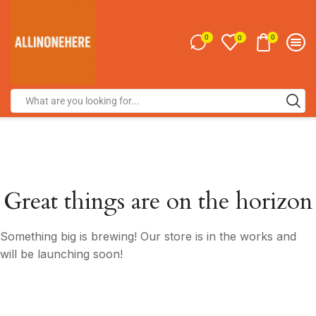
0
0
0
Great things are on the horizon
Something big is brewing! Our store is in the works and
will be launching soon!