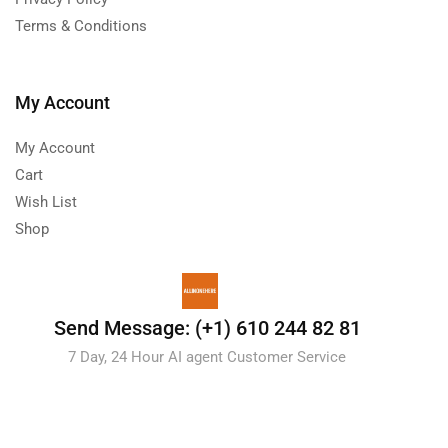
Terms & Conditions
My Account
My Account
Cart
Wish List
Shop
Send Message: (+1) 610 244 82 81
7 Day, 24 Hour AI agent Customer Service