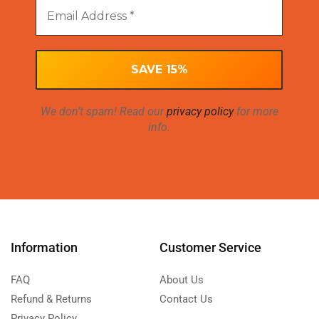
We don’t spam! Read our
privacy policy
for more
info.
Information
Customer Service
FAQ
About Us
Refund & Returns
Contact Us
Privacy Policy