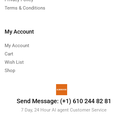
Terms & Conditions
My Account
My Account
Cart
Wish List
Shop
Send Message: (+1) 610 244 82 81
7 Day, 24 Hour AI agent Customer Service