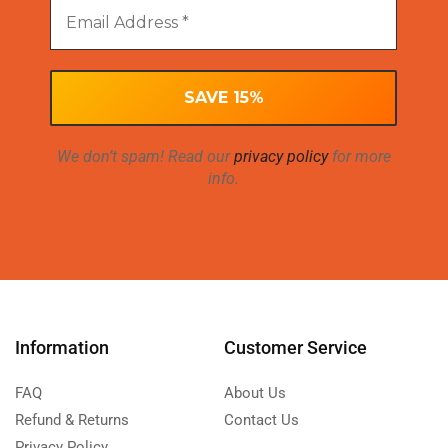
We don’t spam! Read our
privacy policy
for more
info.
Information
Customer Service
FAQ
About Us
Refund & Returns
Contact Us
Privacy Policy