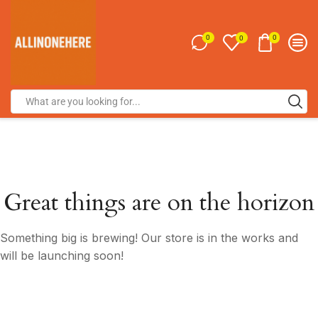
0
0
0
Great things are on the horizon
Something big is brewing! Our store is in the works and
will be launching soon!