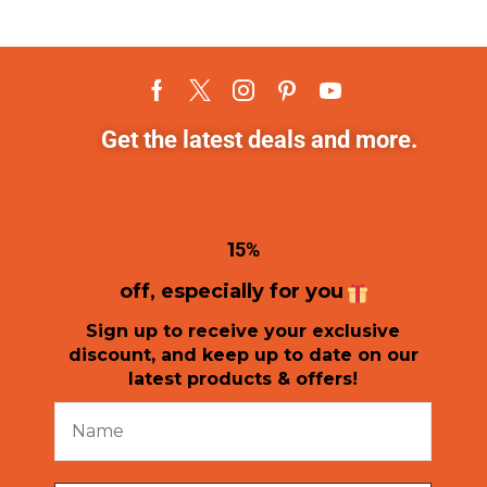
Get the latest deals and more.
1
5%
off, especially for you
Sign up to receive your exclusive
discount, and keep up to date on our
latest products & offers!