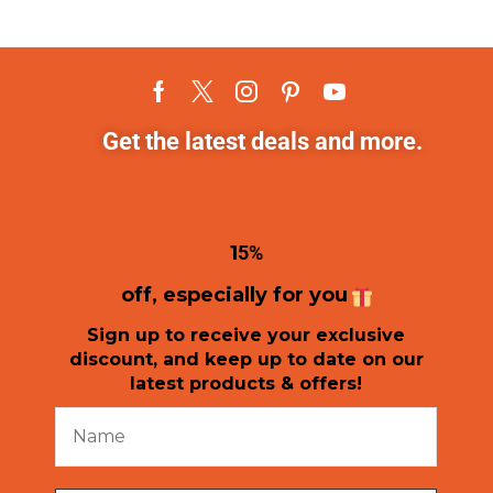
Get the latest deals and more.
1
5%
off, especially for you
Sign up to receive your exclusive
discount, and keep up to date on our
latest products & offers!