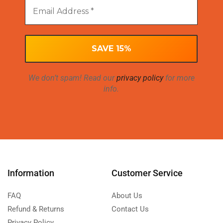
We don’t spam! Read our
privacy policy
for more
info.
Information
Customer Service
FAQ
About Us
Refund & Returns
Contact Us
Privacy Policy