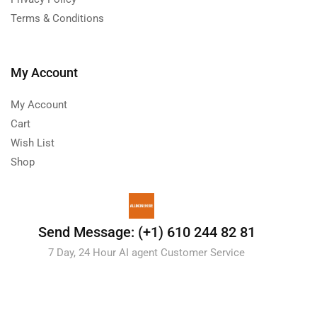
Terms & Conditions
My Account
My Account
Cart
Wish List
Shop
Send Message: (+1) 610 244 82 81
7 Day, 24 Hour AI agent Customer Service