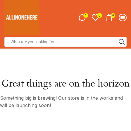
0
0
0
Great things are on the horizon
Something big is brewing! Our store is in the works and
will be launching soon!