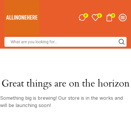
0
0
0
Great things are on the horizon
Something big is brewing! Our store is in the works and
will be launching soon!