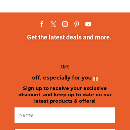
Get the latest deals and more.
1
5%
off, especially for you
Sign up to receive your exclusive
discount, and keep up to date on our
latest products & offers!