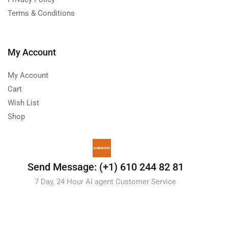
Terms & Conditions
My Account
My Account
Cart
Wish List
Shop
Send Message: (+1) 610 244 82 81
7 Day, 24 Hour AI agent Customer Service