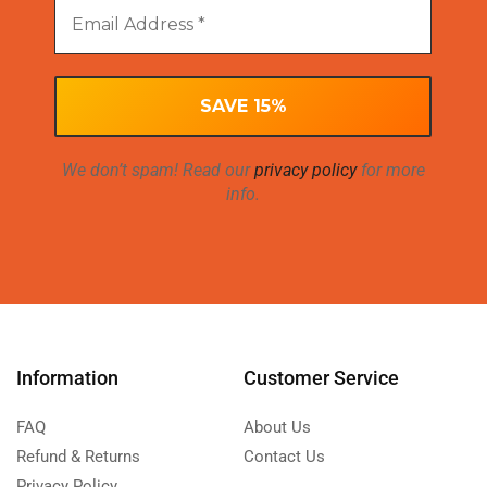
We don’t spam! Read our
privacy policy
for more
info.
Information
Customer Service
FAQ
About Us
Refund & Returns
Contact Us
Privacy Policy