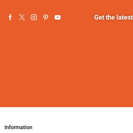
Get the lates
Information