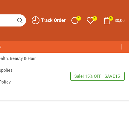
0
0
0
Track Order
$
0,00
p
alth, Beauty & Hair
upplies
Sale! 15% OFF! 'SAVE15'
Policy