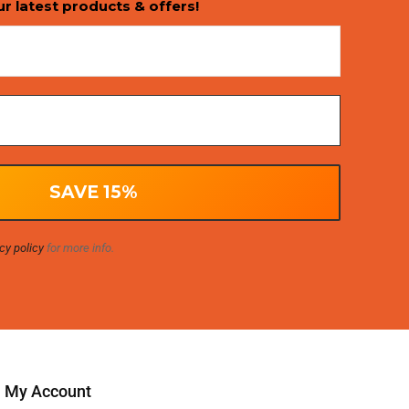
ur latest products & offers!
cy policy
for more info.
My Account