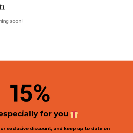
on
hing soon!
1
5%
 especially for you
our exclusive discount, and keep up to date on