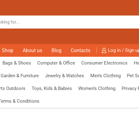
Shop
About us
Blog
Contacts
Log in / Sign u
Bags & Shoes
Computer & Office
Consumer Electronics
He
Garden & Furniture
Jewelry & Watches
Men’s Clothing
Pet S
rts Outdoors
Toys, Kids & Babies
Women’s Clothing
Privacy 
Terms & Conditions