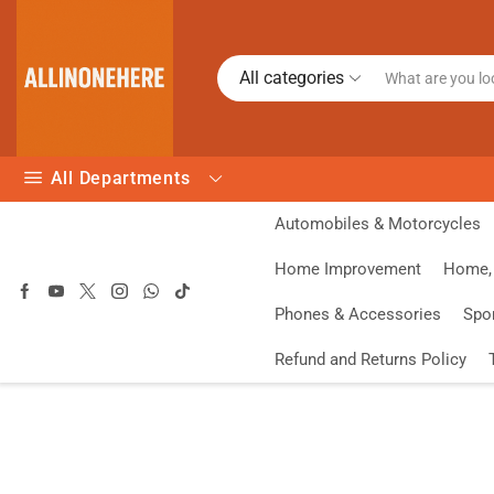
All categories
All Departments
Automobiles & Motorcycles
Home Improvement
Home, 
Phones & Accessories
Spo
Refund and Returns Policy