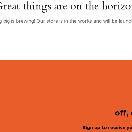
reat things are on the horiz
 big is brewing! Our store is in the works and will be launc
off,
Sign up to receive y