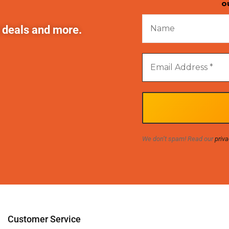
o
t deals and more.
We don’t spam! Read our
priva
Customer Service