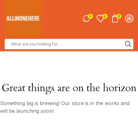
0
0
0
Great things are on the horizon
Something big is brewing! Our store is in the works and
will be launching soon!