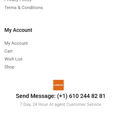
Terms & Conditions
My Account
My Account
Cart
Wish List
Shop
Send Message: (+1) 610 244 82 81
7 Day, 24 Hour AI agent Customer Service