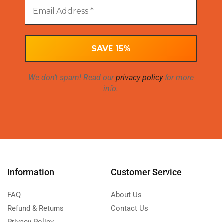
We don’t spam! Read our
privacy policy
for more
info.
Information
Customer Service
FAQ
About Us
Refund & Returns
Contact Us
Privacy Policy