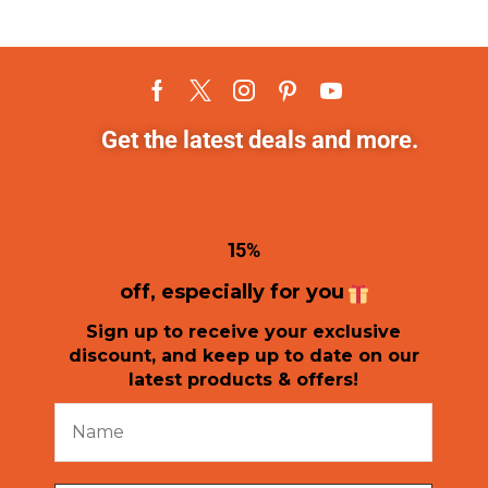
Get the latest deals and more.
1
5%
off, especially for you
Sign up to receive your exclusive
discount, and keep up to date on our
latest products & offers!