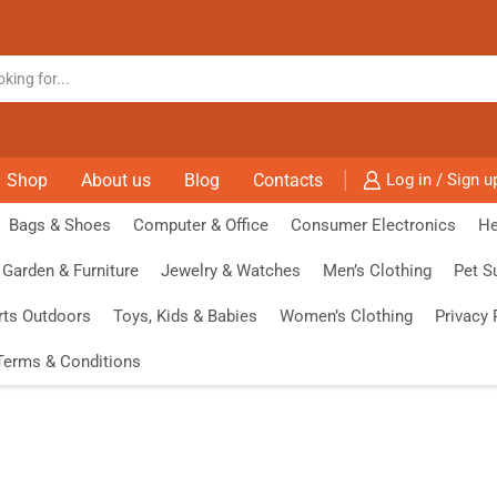
Shop
About us
Blog
Contacts
Log in / Sign u
Bags & Shoes
Computer & Office
Consumer Electronics
He
Garden & Furniture
Jewelry & Watches
Men’s Clothing
Pet S
rts Outdoors
Toys, Kids & Babies
Women’s Clothing
Privacy 
Terms & Conditions