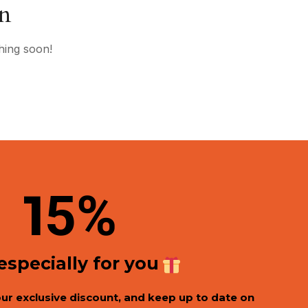
on
hing soon!
1
5%
 especially for you
our exclusive discount, and keep up to date on