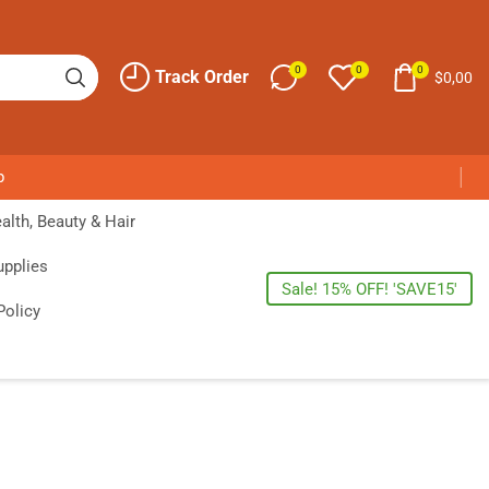
0
0
0
Track Order
$
0,00
p
alth, Beauty & Hair
upplies
Sale! 15% OFF! 'SAVE15'
Policy