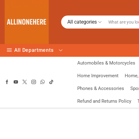
All categories
All Departments
Automobiles & Motorcycles
Home Improvement
Home, 
Phones & Accessories
Spo
Refund and Returns Policy