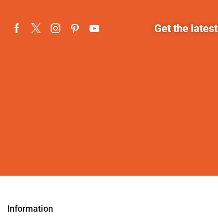
Get the lates
Information