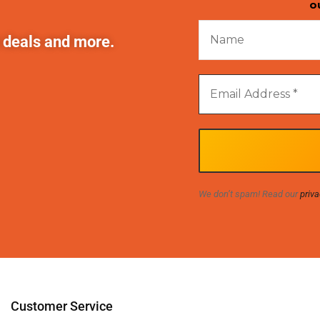
o
t deals and more.
We don’t spam! Read our
priva
Customer Service