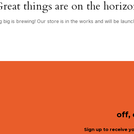
reat things are on the horiz
 big is brewing! Our store is in the works and will be launc
off,
Sign up to receive y