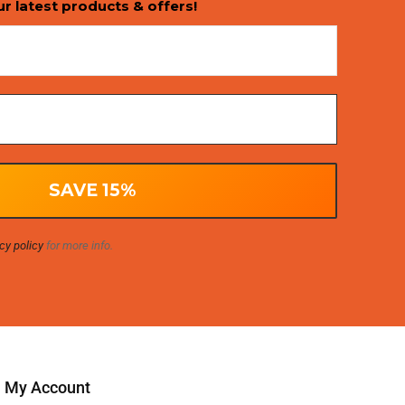
ur latest products & offers!
cy policy
for more info.
My Account