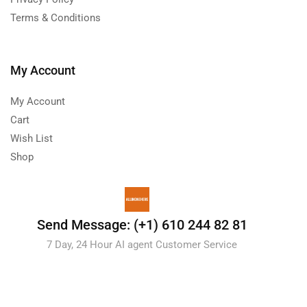
Terms & Conditions
My Account
My Account
Cart
Wish List
Shop
Send Message: (+1) 610 244 82 81
7 Day, 24 Hour AI agent Customer Service