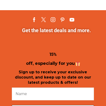
Get the latest deals and more.
1
5%
off, especially for you
Sign up to receive your exclusive
discount, and keep up to date on our
latest products & offers!