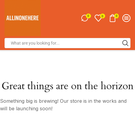
0
0
0
Great things are on the horizon
Something big is brewing! Our store is in the works and
will be launching soon!