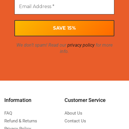
We don’t spam! Read our
privacy policy
for more
info.
Information
Customer Service
FAQ
About Us
Refund & Returns
Contact Us
Privacy Policy