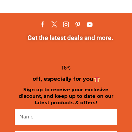
Get the latest deals and more.
1
5%
off, especially for you
Sign up to receive your exclusive
discount, and keep up to date on our
latest products & offers!