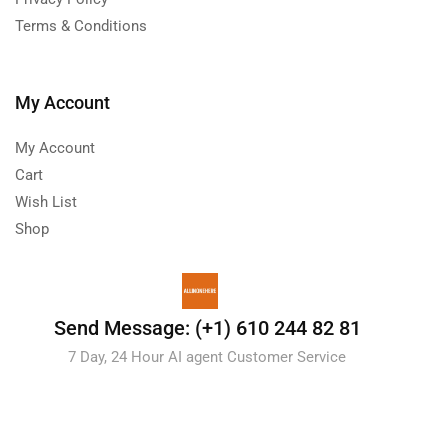
Terms & Conditions
My Account
My Account
Cart
Wish List
Shop
Send Message: (+1) 610 244 82 81
7 Day, 24 Hour AI agent Customer Service