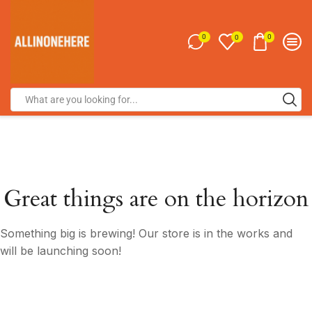
0
0
0
Great things are on the horizon
Something big is brewing! Our store is in the works and
will be launching soon!