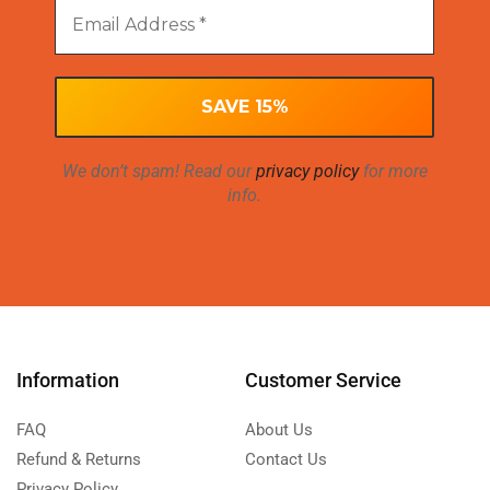
We don’t spam! Read our
privacy policy
for more
info.
Information
Customer Service
FAQ
About Us
Refund & Returns
Contact Us
Privacy Policy