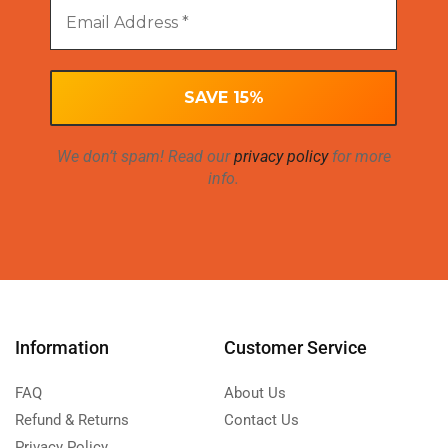
We don’t spam! Read our
privacy policy
for more
info.
Information
Customer Service
FAQ
About Us
Refund & Returns
Contact Us
Privacy Policy