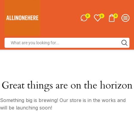
0
0
0
Great things are on the horizon
Something big is brewing! Our store is in the works and
will be launching soon!