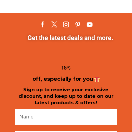
Get the latest deals and more.
1
5%
off, especially for you
Sign up to receive your exclusive
discount, and keep up to date on our
latest products & offers!