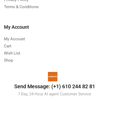
Terms & Conditions
My Account
My Account
Cart
Wish List
Shop
Send Message: (+1) 610 244 82 81
7 Day, 24 Hour AI agent Customer Service