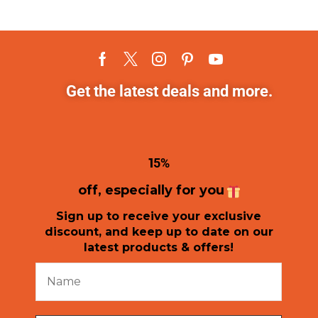
Get the latest deals and more.
1
5%
off, especially for you
Sign up to receive your exclusive
discount, and keep up to date on our
latest products & offers!