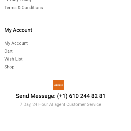
Terms & Conditions
My Account
My Account
Cart
Wish List
Shop
Send Message: (+1) 610 244 82 81
7 Day, 24 Hour AI agent Customer Service