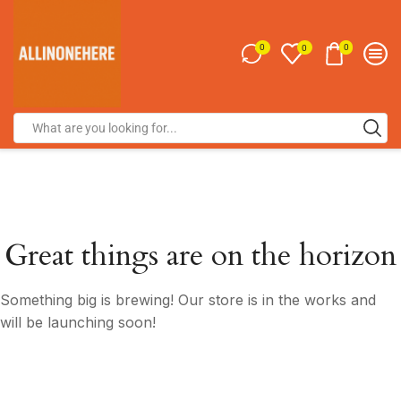
0
0
0
Great things are on the horizon
Something big is brewing! Our store is in the works and
will be launching soon!