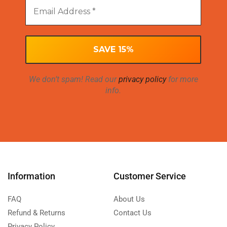
We don’t spam! Read our
privacy policy
for more
info.
Information
Customer Service
FAQ
About Us
Refund & Returns
Contact Us
Privacy Policy