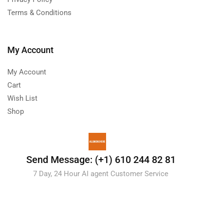
Terms & Conditions
My Account
My Account
Cart
Wish List
Shop
Send Message: (+1) 610 244 82 81
7 Day, 24 Hour AI agent Customer Service