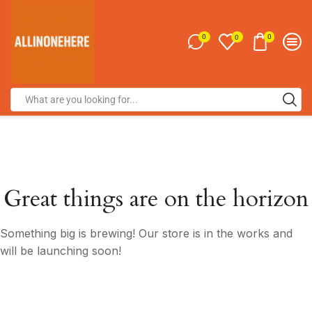
0
0
0
Great things are on the horizon
Something big is brewing! Our store is in the works and
will be launching soon!