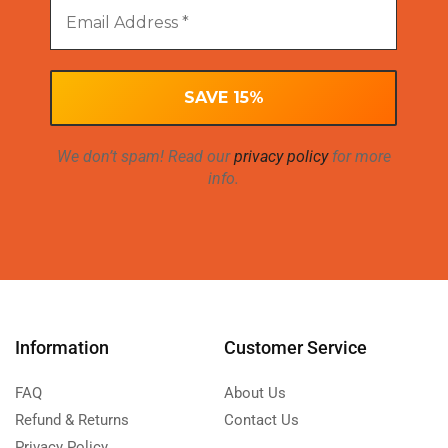
We don’t spam! Read our
privacy policy
for more
info.
Information
Customer Service
FAQ
About Us
Refund & Returns
Contact Us
Privacy Policy