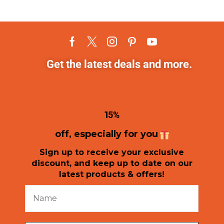
Get the latest deals and more.
1
5%
off, especially for you
Sign up to receive your exclusive
discount, and keep up to date on our
latest products & offers!