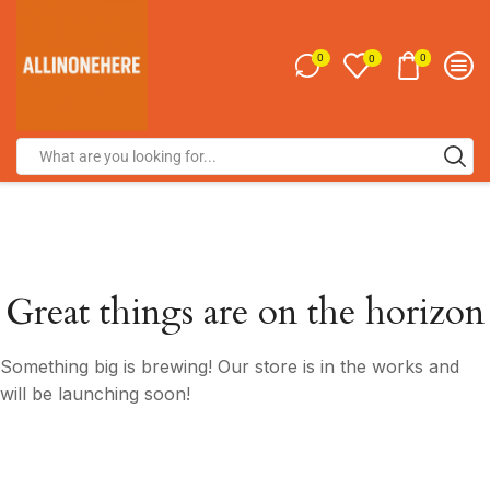
0
0
0
Great things are on the horizon
Something big is brewing! Our store is in the works and
will be launching soon!