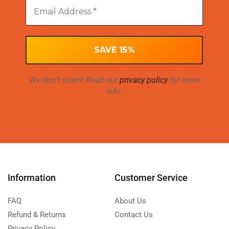
We don’t spam! Read our
privacy policy
for more
info.
Information
Customer Service
FAQ
About Us
Refund & Returns
Contact Us
Privacy Policy