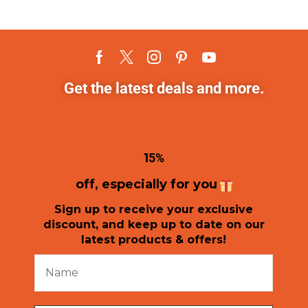
Get the latest deals and more.
1
5%
off, especially for you
Sign up to receive your exclusive
discount, and keep up to date on our
latest products & offers!