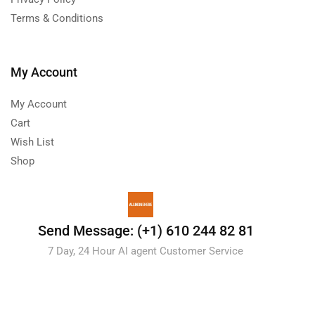
Terms & Conditions
My Account
My Account
Cart
Wish List
Shop
Send Message: (+1) 610 244 82 81
7 Day, 24 Hour AI agent Customer Service