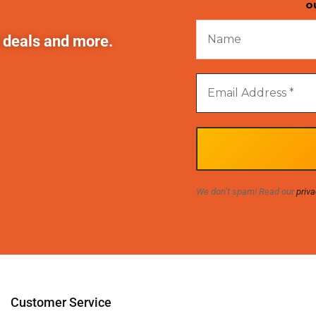
o
t deals and more.
We don’t spam! Read our
priva
Customer Service