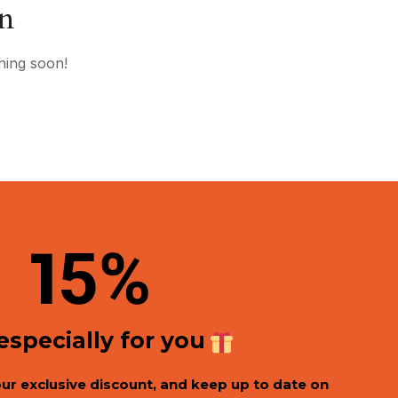
on
hing soon!
1
5%
 especially for you
our exclusive discount, and keep up to date on