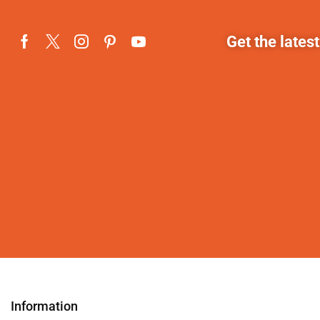
Get the lates
Information