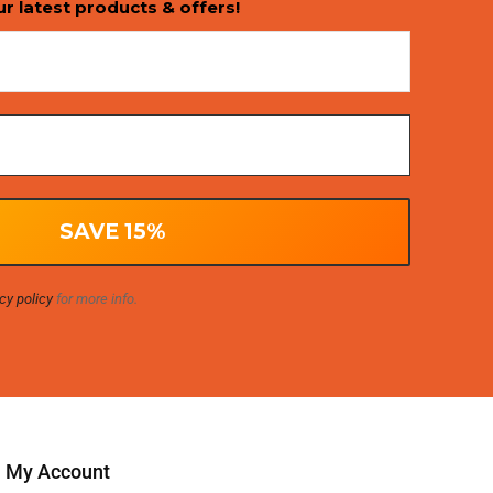
ur latest products & offers!
cy policy
for more info.
My Account