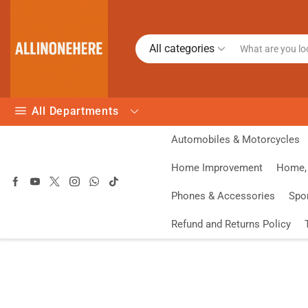
All categories
All Departments
Automobiles & Motorcycles
Home Improvement
Home, 
Phones & Accessories
Spo
Refund and Returns Policy