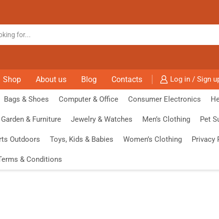
Shop
About us
Blog
Contacts
Log in / Sign u
Bags & Shoes
Computer & Office
Consumer Electronics
He
Garden & Furniture
Jewelry & Watches
Men’s Clothing
Pet S
rts Outdoors
Toys, Kids & Babies
Women’s Clothing
Privacy 
Terms & Conditions