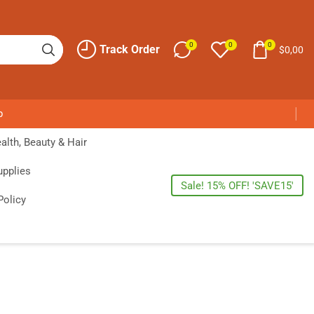
0
0
0
Track Order
$
0,00
p
alth, Beauty & Hair
upplies
Sale! 15% OFF! 'SAVE15'
Policy