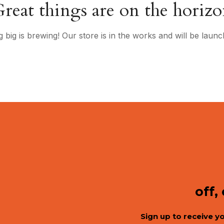
reat things are on the horiz
 big is brewing! Our store is in the works and will be launc
off,
Sign up to receive y