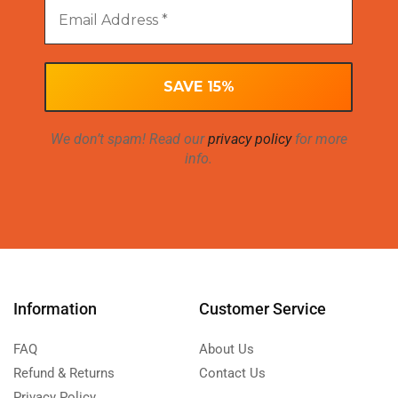
We don’t spam! Read our
privacy policy
for more
info.
Information
Customer Service
FAQ
About Us
Refund & Returns
Contact Us
Privacy Policy