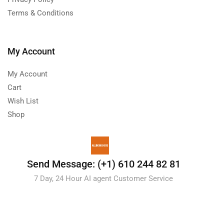
Terms & Conditions
My Account
My Account
Cart
Wish List
Shop
Send Message: (+1) 610 244 82 81
7 Day, 24 Hour AI agent Customer Service