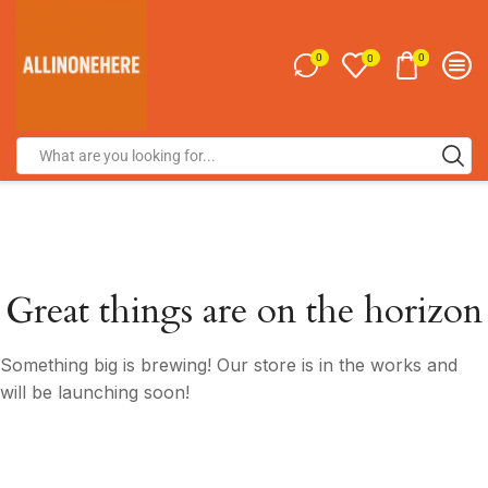
0
0
0
Great things are on the horizon
Something big is brewing! Our store is in the works and
will be launching soon!