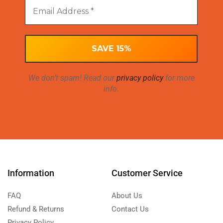
We don’t spam! Read our
privacy policy
for more
info.
Information
Customer Service
FAQ
About Us
Refund & Returns
Contact Us
Privacy Policy