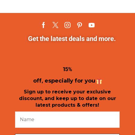
Get the latest deals and more.
1
5%
off, especially for you
Sign up to receive your exclusive
discount, and keep up to date on our
latest products & offers!