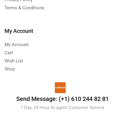
Terms & Conditions
My Account
My Account
Cart
Wish List
Shop
Send Message: (+1) 610 244 82 81
7 Day, 24 Hour AI agent Customer Service