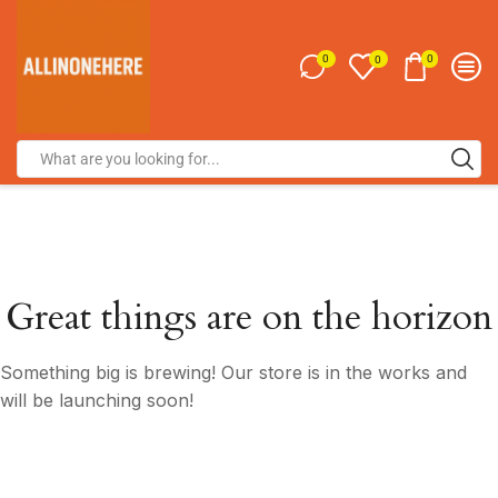
0
0
0
Great things are on the horizon
Something big is brewing! Our store is in the works and
will be launching soon!