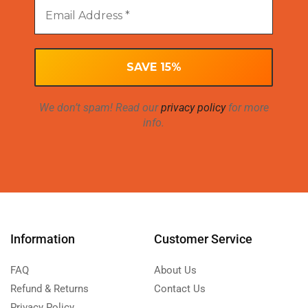
We don’t spam! Read our
privacy policy
for more
info.
Information
Customer Service
FAQ
About Us
Refund & Returns
Contact Us
Privacy Policy