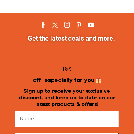
Get the latest deals and more.
1
5%
off, especially for you
Sign up to receive your exclusive
discount, and keep up to date on our
latest products & offers!