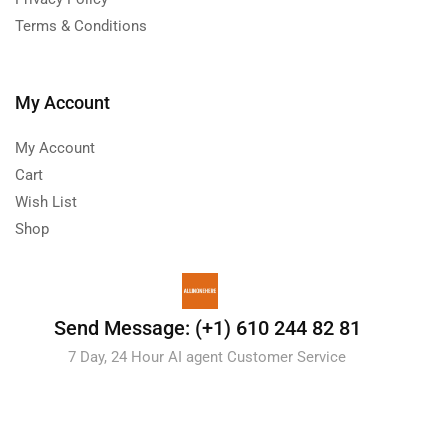
Terms & Conditions
My Account
My Account
Cart
Wish List
Shop
Send Message: (+1) 610 244 82 81
7 Day, 24 Hour AI agent Customer Service