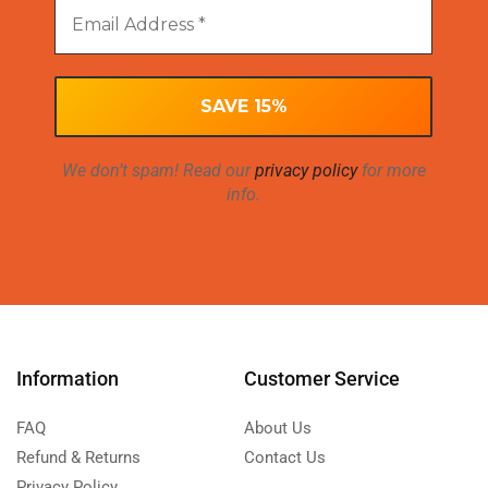
We don’t spam! Read our
privacy policy
for more
info.
Information
Customer Service
FAQ
About Us
Refund & Returns
Contact Us
Privacy Policy