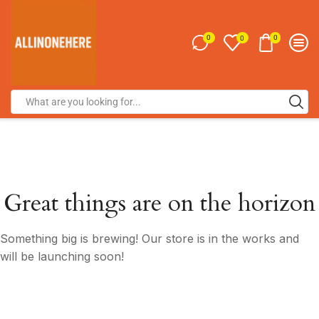
0
0
0
Great things are on the horizon
Something big is brewing! Our store is in the works and
will be launching soon!