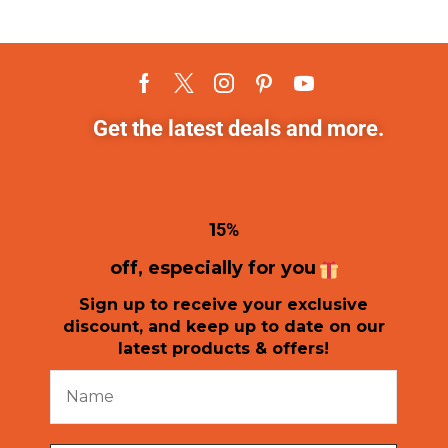
Get the latest deals and more.
1
5%
off, especially for you
Sign up to receive your exclusive
discount, and keep up to date on our
latest products & offers!