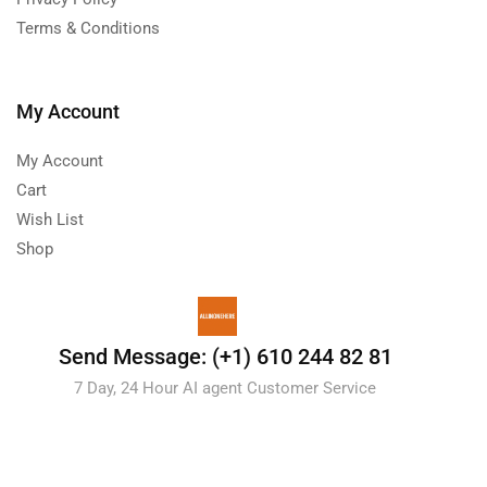
Terms & Conditions
My Account
My Account
Cart
Wish List
Shop
Send Message: (+1) 610 244 82 81
7 Day, 24 Hour AI agent Customer Service