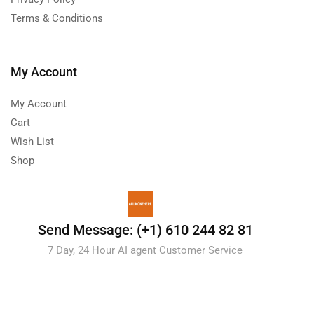
Terms & Conditions
My Account
My Account
Cart
Wish List
Shop
Send Message: (+1) 610 244 82 81
7 Day, 24 Hour AI agent Customer Service