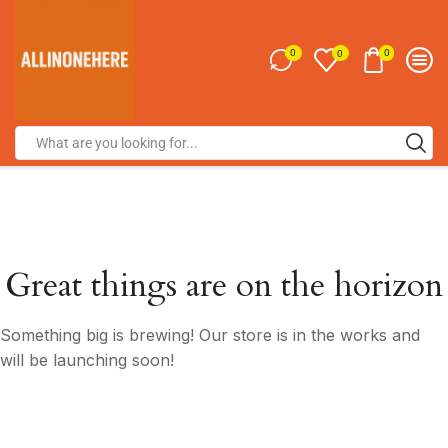
0
0
0
Great things are on the horizon
Something big is brewing! Our store is in the works and
will be launching soon!