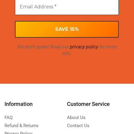
We don’t spam! Read our
privacy policy
for more
info.
Information
Customer Service
FAQ
About Us
Refund & Returns
Contact Us
Privacy Policy