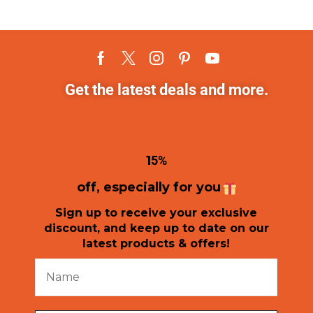
Get the latest deals and more.
1
5%
off, especially for you
Sign up to receive your exclusive
discount, and keep up to date on our
latest products & offers!