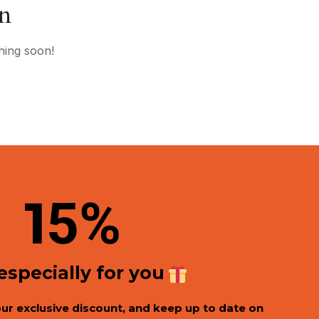
on
hing soon!
1
5%
 especially for you
our exclusive discount, and keep up to date on