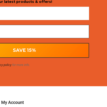
ur latest products & offers!
cy policy
for more info.
My Account