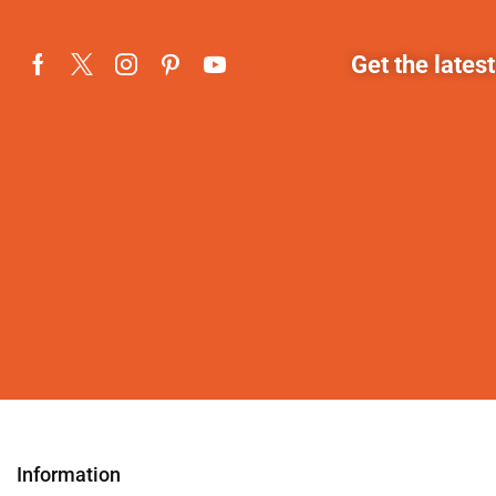
Get the lates
Information