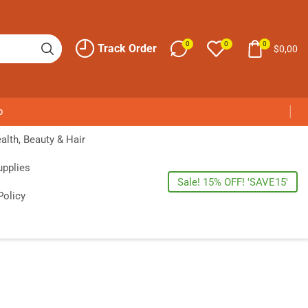
0
0
0
Track Order
$
0,00
p
alth, Beauty & Hair
upplies
Sale! 15% OFF! 'SAVE15'
Policy