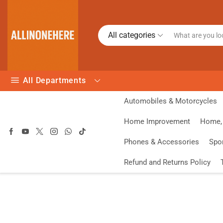
All categories
All Departments
Automobiles & Motorcycles
Home Improvement
Home, 
Phones & Accessories
Spo
Refund and Returns Policy