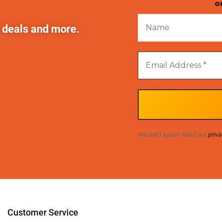
o
t deals and more.
We don’t spam! Read our
priva
Customer Service