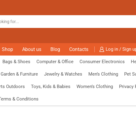
Shop
About us
Blog
Contacts
Log in / Sign u
Bags & Shoes
Computer & Office
Consumer Electronics
He
Garden & Furniture
Jewelry & Watches
Men’s Clothing
Pet S
rts Outdoors
Toys, Kids & Babies
Women’s Clothing
Privacy 
Terms & Conditions