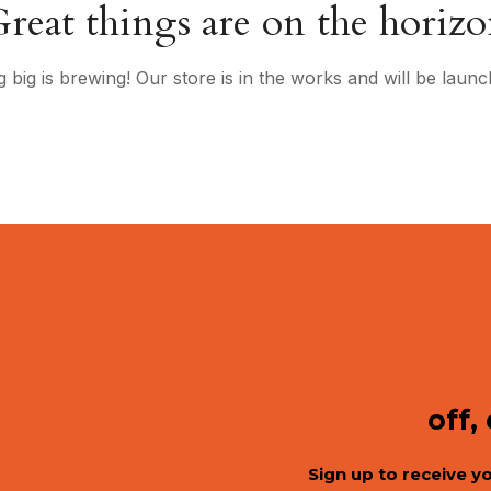
reat things are on the horiz
 big is brewing! Our store is in the works and will be launc
off,
Sign up to receive y