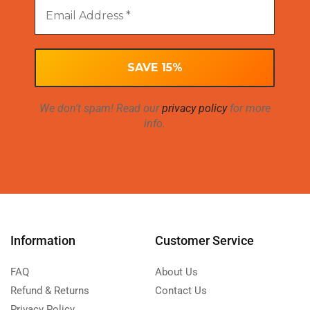
We don’t spam! Read our
privacy policy
for more
info.
Information
Customer Service
FAQ
About Us
Refund & Returns
Contact Us
Privacy Policy