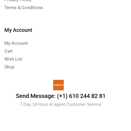
Terms & Conditions
My Account
My Account
Cart
Wish List
Shop
Send Message: (+1) 610 244 82 81
7 Day, 24 Hour AI agent Customer Service