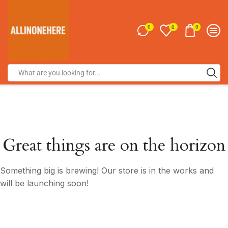
0
0
0
Great things are on the horizon
Something big is brewing! Our store is in the works and
will be launching soon!