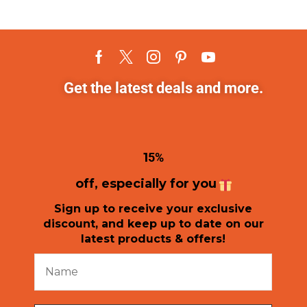
Get the latest deals and more.
1
5%
off, especially for you
Sign up to receive your exclusive
discount, and keep up to date on our
latest products & offers!