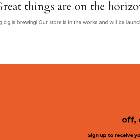
reat things are on the horiz
 big is brewing! Our store is in the works and will be launc
off,
Sign up to receive y