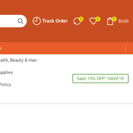
0
0
0
Track Order
$
0,00
p
alth, Beauty & Hair
upplies
Sale! 15% OFF! 'SAVE15'
Policy