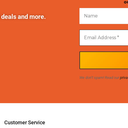
o
t deals and more.
We don’t spam! Read our
priva
Customer Service