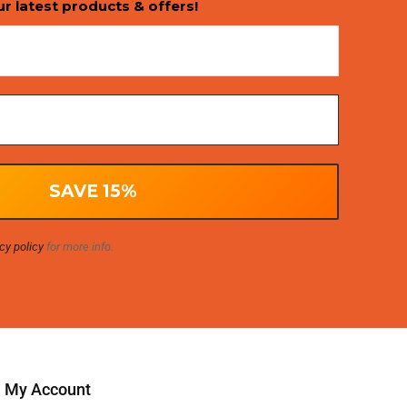
ur latest products & offers!
cy policy
for more info.
My Account