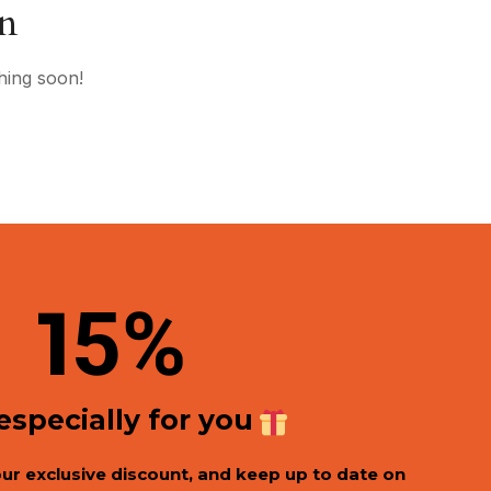
on
hing soon!
1
5%
 especially for you
our exclusive discount, and keep up to date on