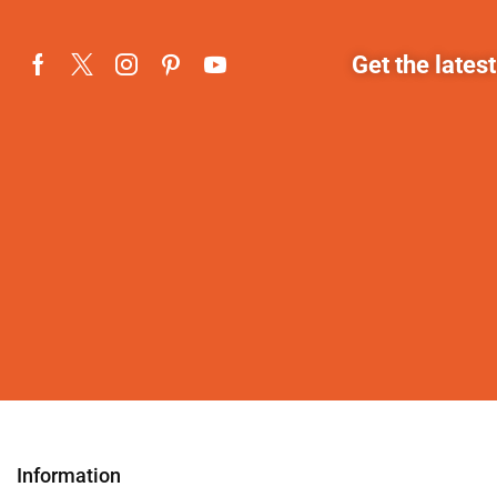
Get the lates
Information