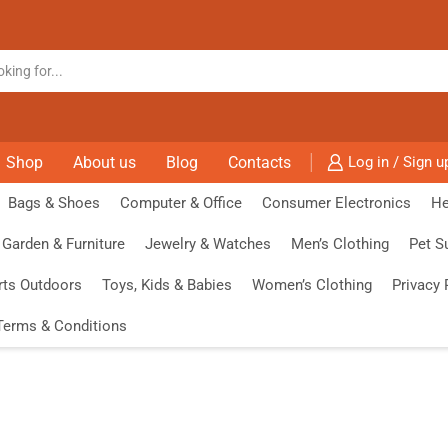
Shop
About us
Blog
Contacts
Log in / Sign u
Bags & Shoes
Computer & Office
Consumer Electronics
He
Garden & Furniture
Jewelry & Watches
Men’s Clothing
Pet S
rts Outdoors
Toys, Kids & Babies
Women’s Clothing
Privacy 
Terms & Conditions