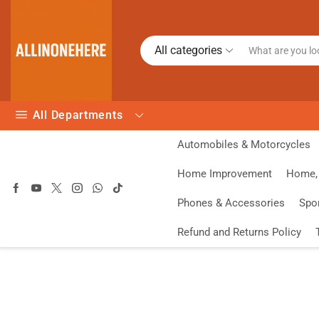
All categories
All Departments
Automobiles & Motorcycles
Home Improvement
Home, 
Phones & Accessories
Spo
Refund and Returns Policy