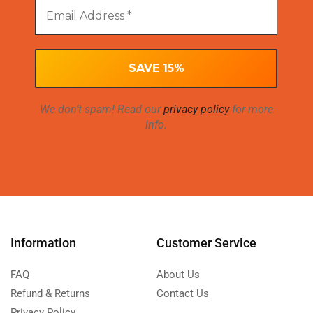
We don’t spam! Read our
privacy policy
for more
info.
Information
Customer Service
FAQ
About Us
Refund & Returns
Contact Us
Privacy Policy