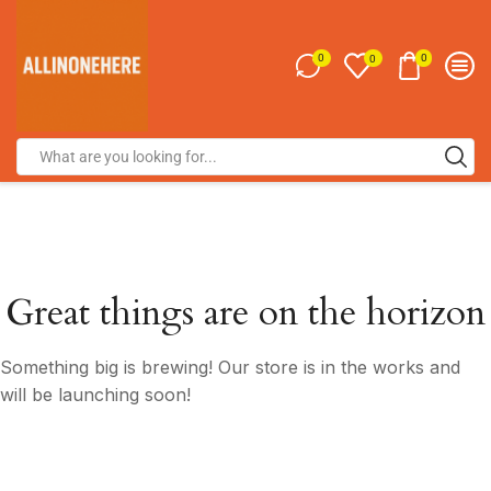
0
0
0
Great things are on the horizon
Something big is brewing! Our store is in the works and
will be launching soon!