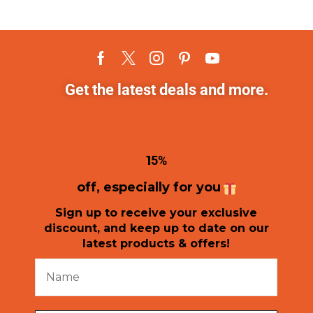
Get the latest deals and more.
1
5%
off, especially for you
Sign up to receive your exclusive
discount, and keep up to date on our
latest products & offers!