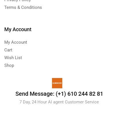
Terms & Conditions
My Account
My Account
Cart
Wish List
Shop
Send Message: (+1) 610 244 82 81
7 Day, 24 Hour AI agent Customer Service