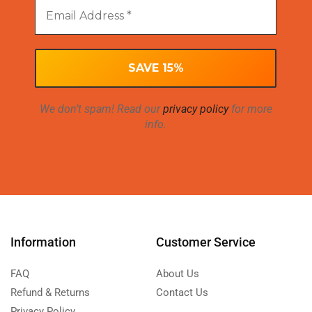
We don’t spam! Read our
privacy policy
for more
info.
Information
Customer Service
FAQ
About Us
Refund & Returns
Contact Us
Privacy Policy