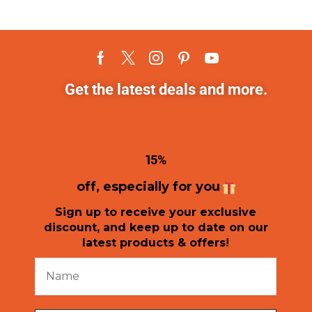
Get the latest deals and more.
1
5%
off, especially for you
Sign up to receive your exclusive
discount, and keep up to date on our
latest products & offers!