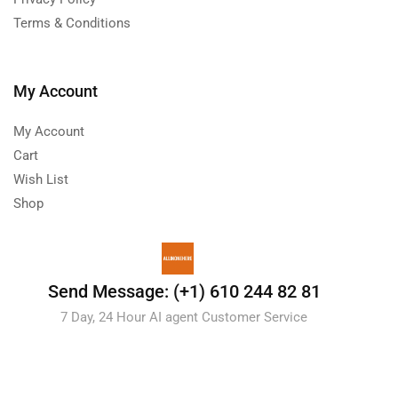
Terms & Conditions
My Account
My Account
Cart
Wish List
Shop
Send Message: (+1) 610 244 82 81
7 Day, 24 Hour AI agent Customer Service