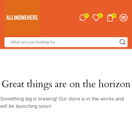
0
0
0
Great things are on the horizon
Something big is brewing! Our store is in the works and
will be launching soon!