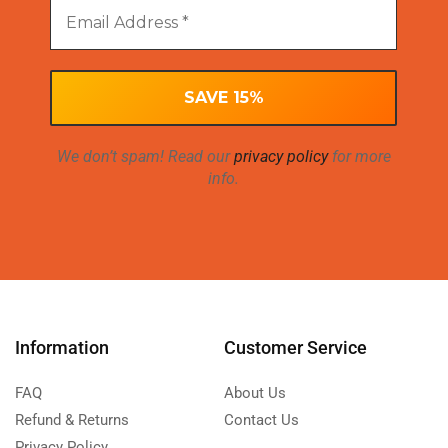
We don’t spam! Read our
privacy policy
for more
info.
Information
Customer Service
FAQ
About Us
Refund & Returns
Contact Us
Privacy Policy