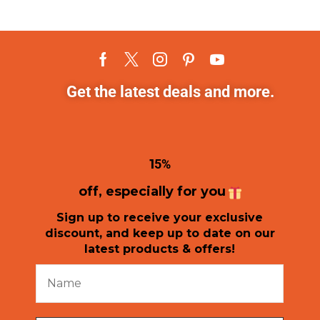
Get the latest deals and more.
1
5%
off, especially for you
Sign up to receive your exclusive
discount, and keep up to date on our
latest products & offers!