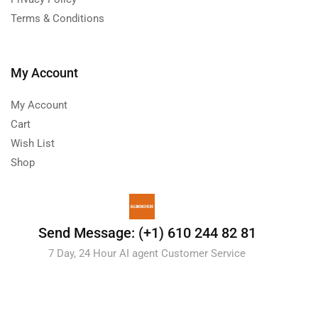
Terms & Conditions
My Account
My Account
Cart
Wish List
Shop
Send Message: (+1) 610 244 82 81
7 Day, 24 Hour AI agent Customer Service