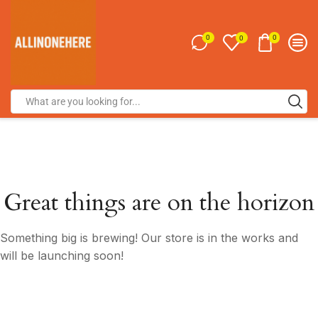
0
0
0
Great things are on the horizon
Something big is brewing! Our store is in the works and
will be launching soon!