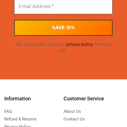
We don’t spam! Read our
privacy policy
for more
info.
Information
Customer Service
FAQ
About Us
Refund & Returns
Contact Us
Privacy Policy