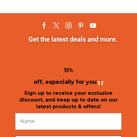
Get the latest deals and more.
1
5%
off, especially for you
Sign up to receive your exclusive
discount, and keep up to date on our
latest products & offers!