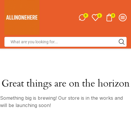
0
0
0
Great things are on the horizon
Something big is brewing! Our store is in the works and
will be launching soon!