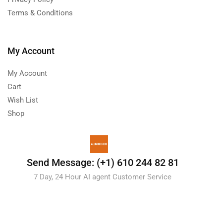
Terms & Conditions
My Account
My Account
Cart
Wish List
Shop
Send Message: (+1) 610 244 82 81
7 Day, 24 Hour AI agent Customer Service