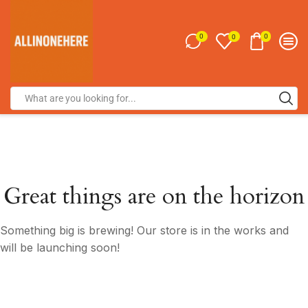
0
0
0
Great things are on the horizon
Something big is brewing! Our store is in the works and
will be launching soon!