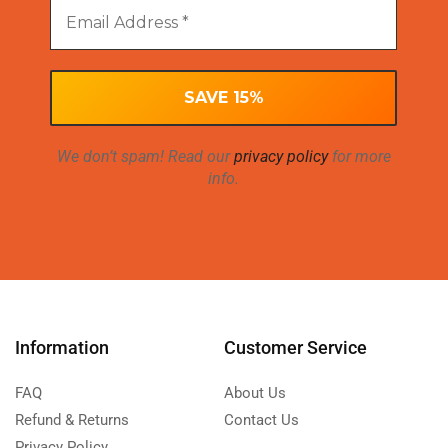
We don’t spam! Read our
privacy policy
for more
info.
Information
Customer Service
FAQ
About Us
Refund & Returns
Contact Us
Privacy Policy