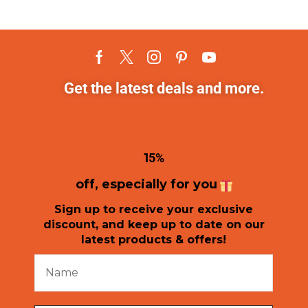
Get the latest deals and more.
1
5%
off, especially for you
Sign up to receive your exclusive
discount, and keep up to date on our
latest products & offers!