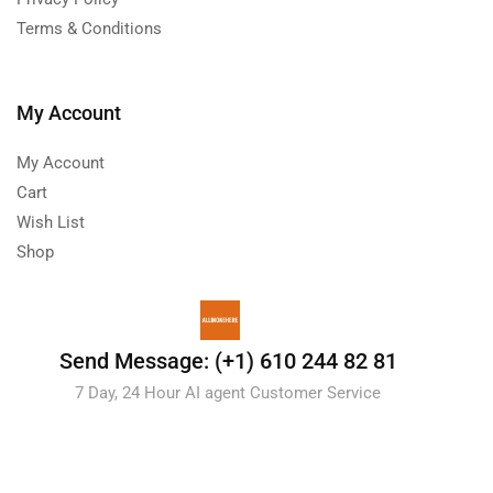
Terms & Conditions
My Account
My Account
Cart
Wish List
Shop
Send Message: (+1) 610 244 82 81
7 Day, 24 Hour AI agent Customer Service