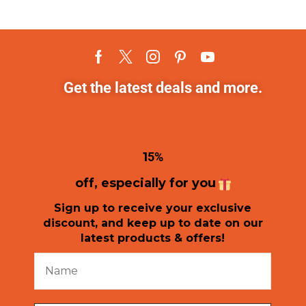
Get the latest deals and more.
1
5%
off, especially for you
Sign up to receive your exclusive
discount, and keep up to date on our
latest products & offers!