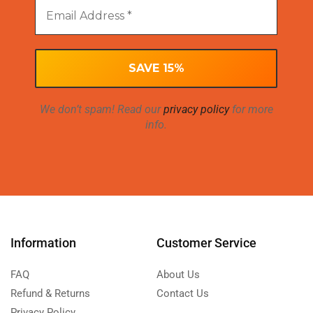
We don’t spam! Read our
privacy policy
for more
info.
Information
Customer Service
FAQ
About Us
Refund & Returns
Contact Us
Privacy Policy