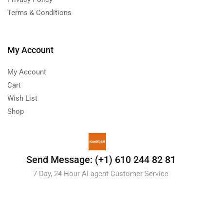
Terms & Conditions
My Account
My Account
Cart
Wish List
Shop
Send Message: (+1) 610 244 82 81
7 Day, 24 Hour AI agent Customer Service