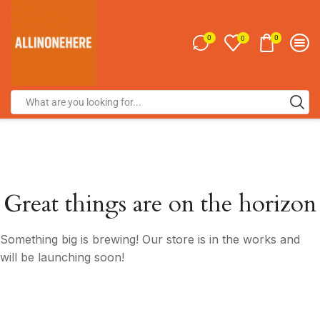
0
0
0
Great things are on the horizon
Something big is brewing! Our store is in the works and
will be launching soon!