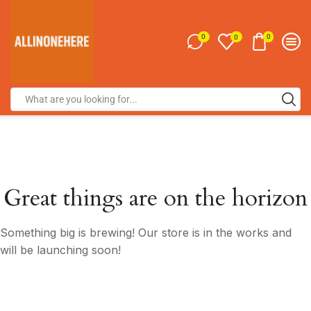
0
0
0
Great things are on the horizon
Something big is brewing! Our store is in the works and
will be launching soon!