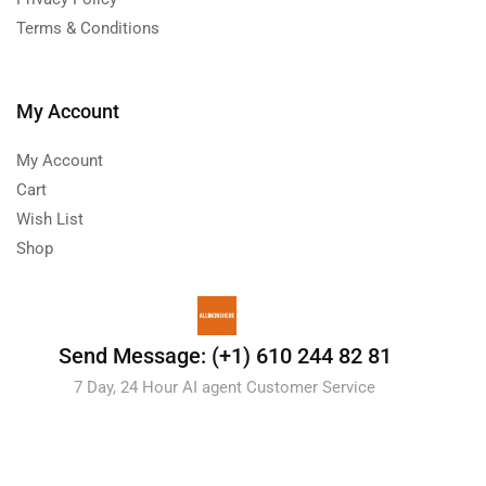
Terms & Conditions
My Account
My Account
Cart
Wish List
Shop
Send Message: (+1) 610 244 82 81
7 Day, 24 Hour AI agent Customer Service