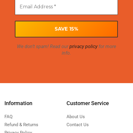
We don’t spam! Read our
privacy policy
for more
info.
Information
Customer Service
FAQ
About Us
Refund & Returns
Contact Us
Privacy Policy