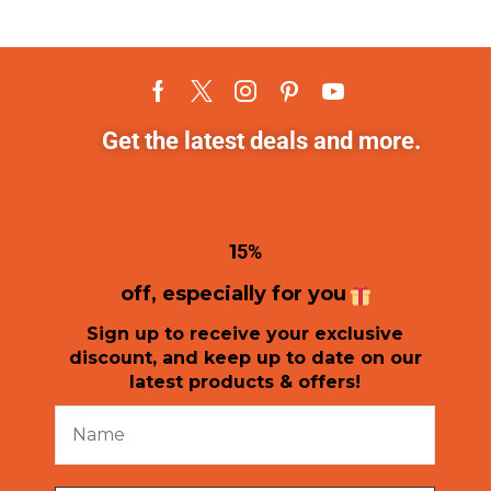
Get the latest deals and more.
1
5%
off, especially for you
Sign up to receive your exclusive
discount, and keep up to date on our
latest products & offers!