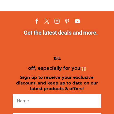
Get the latest deals and more.
1
5%
off, especially for you
Sign up to receive your exclusive
discount, and keep up to date on our
latest products & offers!