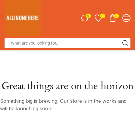
0
0
0
Great things are on the horizon
Something big is brewing! Our store is in the works and
will be launching soon!