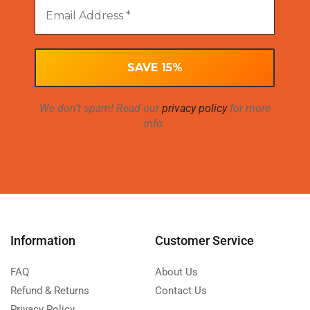
We don’t spam! Read our
privacy policy
for more
info.
Information
Customer Service
FAQ
About Us
Refund & Returns
Contact Us
Privacy Policy