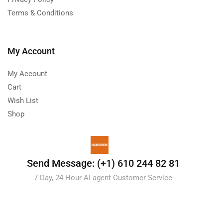
Terms & Conditions
My Account
My Account
Cart
Wish List
Shop
Send Message: (+1) 610 244 82 81
7 Day, 24 Hour AI agent Customer Service