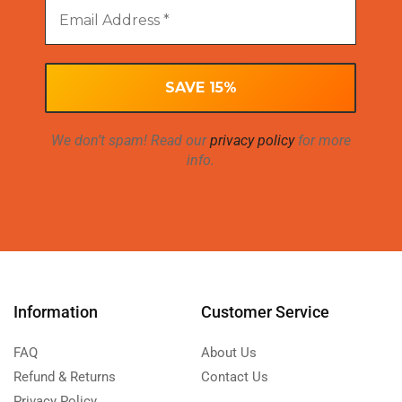
We don’t spam! Read our
privacy policy
for more
info.
Information
Customer Service
FAQ
About Us
Refund & Returns
Contact Us
Privacy Policy