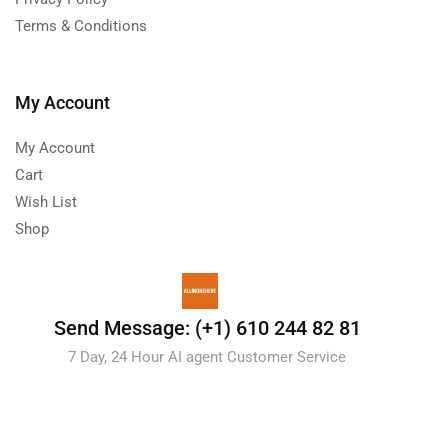
Terms & Conditions
My Account
My Account
Cart
Wish List
Shop
Send Message: (+1) 610 244 82 81
7 Day, 24 Hour AI agent Customer Service