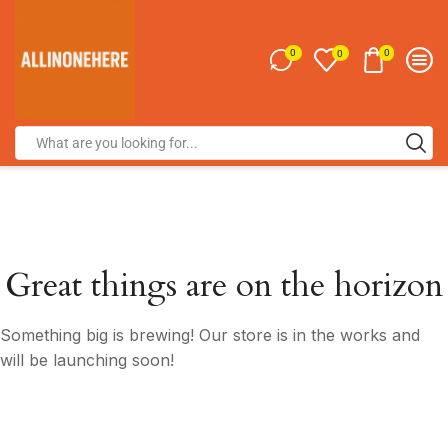
0
0
0
Great things are on the horizon
Something big is brewing! Our store is in the works and
will be launching soon!