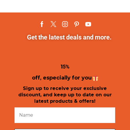
Get the latest deals and more.
1
5%
off, especially for you
Sign up to receive your exclusive
discount, and keep up to date on our
latest products & offers!